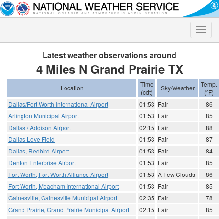
Toggle
naviga
Latest weather observations around
4 Miles N Grand Prairie TX
Time
Temp.
Location
Sky/Weather
(cdt)
(ºF)
Dallas/Fort Worth International Airport
01:53
Fair
86
Arlington Municipal Airport
01:53
Fair
85
Dallas / Addison Airport
02:15
Fair
88
Dallas Love Field
01:53
Fair
87
Dallas, Redbird Airport
01:53
Fair
84
Denton Enterprise Airport
01:53
Fair
85
Fort Worth, Fort Worth Alliance Airport
01:53
A Few Clouds
86
Fort Worth, Meacham International Airport
01:53
Fair
85
Gainesville, Gainesville Municipal Airport
02:35
Fair
78
Grand Prairie, Grand Prairie Municipal Airport
02:15
Fair
85