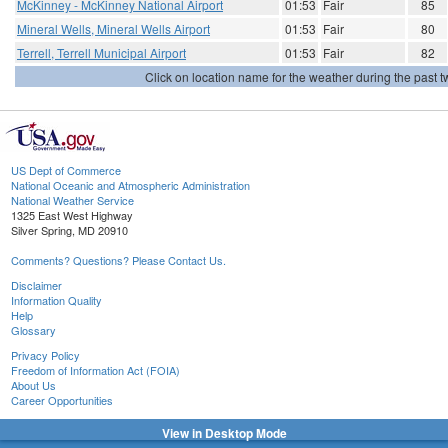
McKinney - McKinney National Airport
01:53
Fair
85
Mineral Wells, Mineral Wells Airport
01:53
Fair
80
Terrell, Terrell Municipal Airport
01:53
Fair
82
Click on location name for the weather during the past tw
US Dept of Commerce
National Oceanic and Atmospheric Administration
National Weather Service
1325 East West Highway
Silver Spring, MD 20910
Comments? Questions? Please Contact Us.
Disclaimer
Information Quality
Help
Glossary
Privacy Policy
Freedom of Information Act (FOIA)
About Us
Career Opportunities
View in Desktop Mode