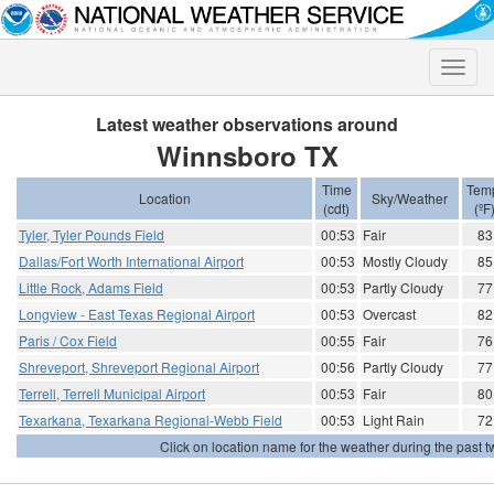
Toggle
naviga
Latest weather observations around
Winnsboro TX
Time
Tem
Location
Sky/Weather
(cdt)
(ºF
Tyler, Tyler Pounds Field
00:53
Fair
83
Dallas/Fort Worth International Airport
00:53
Mostly Cloudy
85
Little Rock, Adams Field
00:53
Partly Cloudy
77
Longview - East Texas Regional Airport
00:53
Overcast
82
Paris / Cox Field
00:55
Fair
76
Shreveport, Shreveport Regional Airport
00:56
Partly Cloudy
77
Terrell, Terrell Municipal Airport
00:53
Fair
80
Texarkana, Texarkana Regional-Webb Field
00:53
Light Rain
72
Click on location name for the weather during the past tw