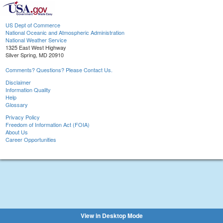
US Dept of Commerce
National Oceanic and Atmospheric Administration
National Weather Service
1325 East West Highway
Silver Spring, MD 20910
Comments? Questions? Please Contact Us.
Disclaimer
Information Quality
Help
Glossary
Privacy Policy
Freedom of Information Act (FOIA)
About Us
Career Opportunities
View in Desktop Mode