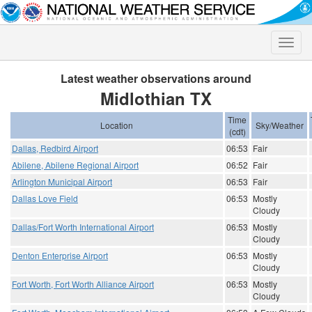
Toggle
naviga
Latest weather observations around
Midlothian TX
Time
Location
Sky/Weather
(cdt)
Dallas, Redbird Airport
06:53
Fair
Abilene, Abilene Regional Airport
06:52
Fair
Arlington Municipal Airport
06:53
Fair
Dallas Love Field
06:53
Mostly
Cloudy
Dallas/Fort Worth International Airport
06:53
Mostly
Cloudy
Denton Enterprise Airport
06:53
Mostly
Cloudy
Fort Worth, Fort Worth Alliance Airport
06:53
Mostly
Cloudy