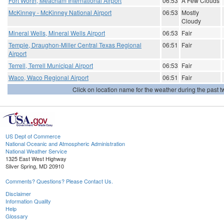
Fort Worth, Meacham International Airport
06:53
A Few Clouds
McKinney - McKinney National Airport
06:53
Mostly
Cloudy
Mineral Wells, Mineral Wells Airport
06:53
Fair
Temple, Draughon-Miller Central Texas Regional
06:51
Fair
Airport
Terrell, Terrell Municipal Airport
06:53
Fair
Waco, Waco Regional Airport
06:51
Fair
Click on location name for the weather during the past tw
US Dept of Commerce
National Oceanic and Atmospheric Administration
National Weather Service
1325 East West Highway
Silver Spring, MD 20910
Comments? Questions? Please Contact Us.
Disclaimer
Information Quality
Help
Glossary