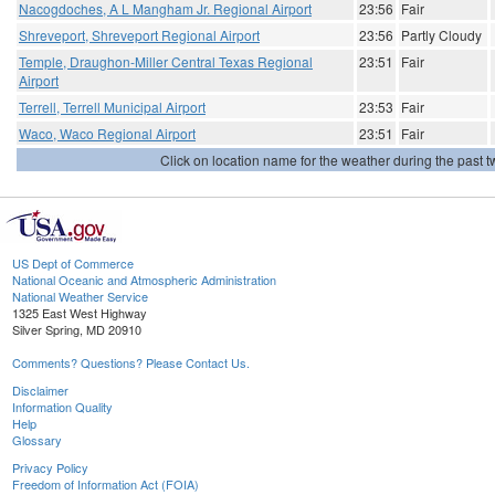
Nacogdoches, A L Mangham Jr. Regional Airport
23:56
Fair
Shreveport, Shreveport Regional Airport
23:56
Partly Cloudy
Temple, Draughon-Miller Central Texas Regional
23:51
Fair
Airport
Terrell, Terrell Municipal Airport
23:53
Fair
Waco, Waco Regional Airport
23:51
Fair
Click on location name for the weather during the past tw
US Dept of Commerce
National Oceanic and Atmospheric Administration
National Weather Service
1325 East West Highway
Silver Spring, MD 20910
Comments? Questions? Please Contact Us.
Disclaimer
Information Quality
Help
Glossary
Privacy Policy
Freedom of Information Act (FOIA)