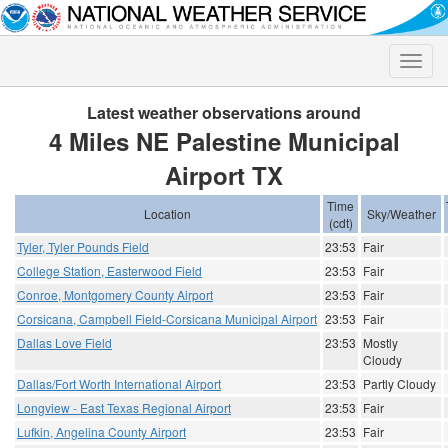
Toggle
naviga
Latest weather observations around
4 Miles NE Palestine Municipal
Airport TX
Time
Location
Sky/Weather
(cdt)
Tyler, Tyler Pounds Field
23:53
Fair
College Station, Easterwood Field
23:53
Fair
Conroe, Montgomery County Airport
23:53
Fair
Corsicana, Campbell Field-Corsicana Municipal Airport
23:53
Fair
Dallas Love Field
23:53
Mostly
Cloudy
Dallas/Fort Worth International Airport
23:53
Partly Cloudy
Longview - East Texas Regional Airport
23:53
Fair
Lufkin, Angelina County Airport
23:53
Fair