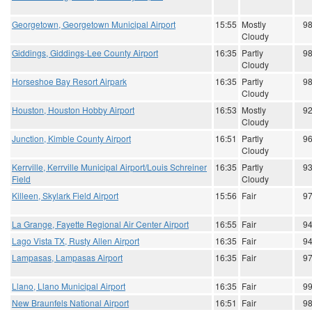
Georgetown, Georgetown Municipal Airport
15:55
Mostly
9
Cloudy
Giddings, Giddings-Lee County Airport
16:35
Partly
9
Cloudy
Horseshoe Bay Resort Airpark
16:35
Partly
9
Cloudy
Houston, Houston Hobby Airport
16:53
Mostly
9
Cloudy
Junction, Kimble County Airport
16:51
Partly
9
Cloudy
Kerrville, Kerrville Municipal Airport/Louis Schreiner
16:35
Partly
9
Field
Cloudy
Killeen, Skylark Field Airport
15:56
Fair
9
La Grange, Fayette Regional Air Center Airport
16:55
Fair
9
Lago Vista TX, Rusty Allen Airport
16:35
Fair
9
Lampasas, Lampasas Airport
16:35
Fair
9
Llano, Llano Municipal Airport
16:35
Fair
9
New Braunfels National Airport
16:51
Fair
9