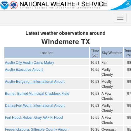
Toggle
naviga
Latest weather observations around
Windemere TX
Time
Tem
Location
Sky/Weather
(cdt)
(ºF
Austin City Austin Camp Mabry
16:51
Fair
9
Austin Executive Airport
16:55
Partly
9
Cloudy
Austin-Bergstrom International Airport
16:53
Mostly
9
Cloudy
Burnet, Burnet Municipal Craddock Field
16:53
A Few
9
Clouds
Dallas/Fort Worth International Airport
16:53
Partly
9
Cloudy
Fort Hood, Robert Gray AAF Ft Hood
15:55
A Few
9
Clouds
Fredericksburg, Gillespie County Airport
16:35
Overcast
9