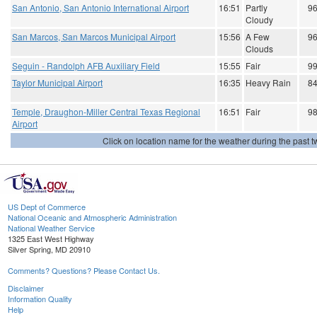
San Antonio, San Antonio International Airport
16:51
Partly
9
Cloudy
San Marcos, San Marcos Municipal Airport
15:56
A Few
9
Clouds
Seguin - Randolph AFB Auxiliary Field
15:55
Fair
9
Taylor Municipal Airport
16:35
Heavy Rain
8
Temple, Draughon-Miller Central Texas Regional
16:51
Fair
9
Airport
Click on location name for the weather during the past tw
US Dept of Commerce
National Oceanic and Atmospheric Administration
National Weather Service
1325 East West Highway
Silver Spring, MD 20910
Comments? Questions? Please Contact Us.
Disclaimer
Information Quality
Help