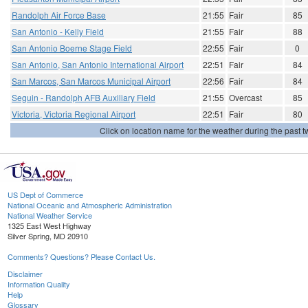
Randolph Air Force Base
21:55
Fair
85
San Antonio - Kelly Field
21:55
Fair
88
San Antonio Boerne Stage Field
22:55
Fair
0
San Antonio, San Antonio International Airport
22:51
Fair
84
San Marcos, San Marcos Municipal Airport
22:56
Fair
84
Seguin - Randolph AFB Auxiliary Field
21:55
Overcast
85
Victoria, Victoria Regional Airport
22:51
Fair
80
Click on location name for the weather during the past tw
US Dept of Commerce
National Oceanic and Atmospheric Administration
National Weather Service
1325 East West Highway
Silver Spring, MD 20910
Comments? Questions? Please Contact Us.
Disclaimer
Information Quality
Help
Glossary