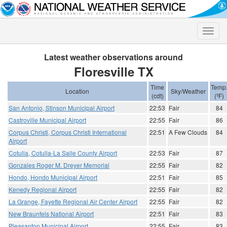
Toggle
naviga
Latest weather observations around
Floresville TX
Time
Temp
Location
Sky/Weather
(cdt)
(ºF)
San Antonio, Stinson Municipal Airport
22:53
Fair
84
Castroville Municipal Airport
22:55
Fair
86
Corpus Christi, Corpus Christi International
22:51
A Few Clouds
84
Airport
Cotulla, Cotulla-La Salle County Airport
22:53
Fair
87
Gonzales Roger M. Dreyer Memorial
22:55
Fair
82
Hondo, Hondo Municipal Airport
22:51
Fair
85
Kenedy Regional Airport
22:55
Fair
82
La Grange, Fayette Regional Air Center Airport
22:55
Fair
82
New Braunfels National Airport
22:51
Fair
83
Pleasanton Municipal Airport
22:55
Fair
83