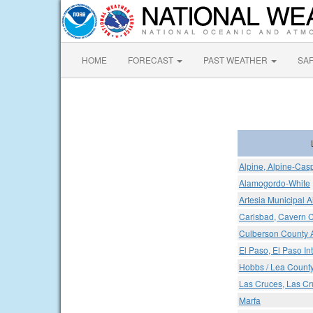
HOME
FORECAST
PAST WEATHER
SA
Alpine, Alpine-Casp
Alamogordo-White
Artesia Municipal A
Carlsbad, Cavern Ci
Culberson County A
El Paso, El Paso Int
Hobbs / Lea Count
Las Cruces, Las Cru
Marfa