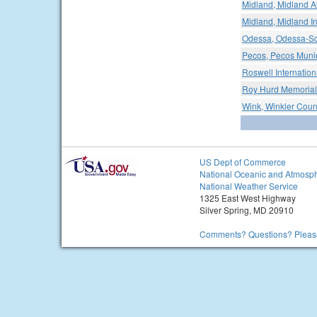
Midland, Midland A
Midland, Midland In
Odessa, Odessa-Sc
Pecos, Pecos Munic
Roswell Internationa
Roy Hurd Memorial 
Wink, Winkler Count
US Dept of Commerce
National Oceanic and Atmosph
National Weather Service
1325 East West Highway
Silver Spring, MD 20910
Comments? Questions? Please