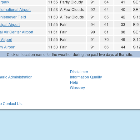
irpark
11:55
Partly Cloudy
91
64
41
SE 
ternational Airport
11:53
A Few Clouds
92
64
40
SE 
hlemeyer Field
11:53
A Few Clouds
91
65
42
S 1
ipal Airport
11:55
Fair
94
61
33
E 9
l Air Center Airport
11:51
Fair
90
61
38
SE 
Airport
11:55
Fair
91
70
49
S 1
y Airport
11:53
Fair
91
66
44
S 1
Click on location name for the weather during the past two days at that site.
Disclaimer
eric Administration
Information Quality
Help
Glossary
 Contact Us.