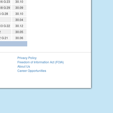
16 G 23
30.10
18 G 29
30.09
6 G 28
30.10
30.04
13 G 22
30.12
2
30.05
2 G 21
30.06
Privacy Policy
Freedom of Information Act (FOIA)
About Us
Career Opportunities