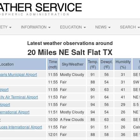
FETY
INFORMATION
EDUCATION
NEWS
SEARCH
Latest weather observations around
20 Miles NE Salt Flat TX
Time
Temp.
Dewpt.
Humidity
Location
Sky/Weather
(mdt)
(ºF)
(ºF)
(%)
aris Municipal Airport
11:55
Mostly Cloudy
91
56
31
SE 
11:55
Fair
88
54
31
SW 
irport
11:55
Fair
90
63
41
SE 
ty Air Terminal Airport
11:53
Fair
91
64
41
NE 
irport
11:55
Fair
94
56
29
S 5
ernational Airport
11:51
Mostly Cloudy
94
54
26
NE 
y
10:50
A Few Clouds
86
63
46
SE 
ces International Airport
11:55
Fair
91
51
26
Cal
12:01
Fair
88
58
36
SE 