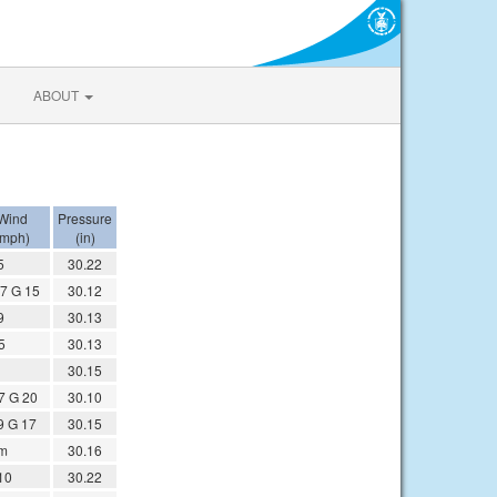
ABOUT
Wind
Pressure
(mph)
(in)
5
30.22
7 G 15
30.12
9
30.13
5
30.13
30.15
7 G 20
30.10
9 G 17
30.15
m
30.16
10
30.22