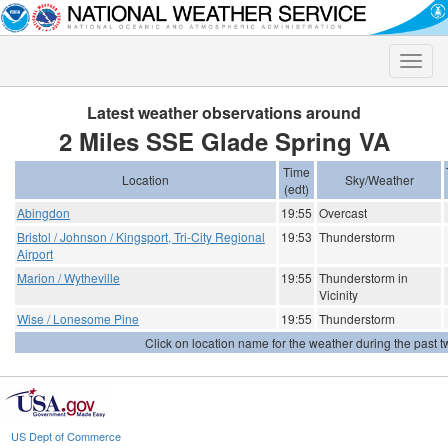
Toggle
naviga
Latest weather observations around
2 Miles SSE Glade Spring VA
Time
Location
Sky/Weather
(edt)
Abingdon
19:55
Overcast
Bristol / Johnson / Kingsport, Tri-City Regional
19:53
Thunderstorm
Airport
Marion / Wytheville
19:55
Thunderstorm in
Vicinity
Wise / Lonesome Pine
19:55
Thunderstorm
Click on location name for the weather during the past tw
US Dept of Commerce