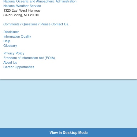
National Oceanic and Atmospheric Administration
National Weather Service
1325 East West Highway
Silver Spring, MD 20910
Comments? Questions? Please Contact Us.
Disclaimer
Information Quality
Help
Glossary
Privacy Policy
Freedom of Information Act (FOIA)
About Us
Career Opportunities
View in Desktop Mode