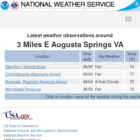
Toggle
naviga
Latest weather observations around
3 Miles E Augusta Springs VA
Time
Temp.
Location
Sky/Weather
(edt)
(ºF)
Staunton / Shenandoah
08:55
Fair
74
Charlottesville-Albemarle Airport
08:53
Fair
77
Roanoke, Roanoke Regional Airport
08:54
A Few Clouds
75
Winchester Regional
08:55
Fair
75
Click on location name for the weather during the past tw
US Dept of Commerce
National Oceanic and Atmospheric Administration
National Weather Service
1325 East West Highway