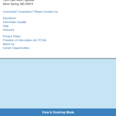
Silver Spring, MD 20910
Comments? Questions? Please Contact Us.
Disclaimer
Information Quality
Help
Glossary
Privacy Policy
Freedom of Information Act (FOIA)
About Us
Career Opportunities
View in Desktop Mode