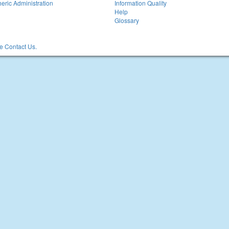
eric Administration
Information Quality
Help
Glossary
 Contact Us.