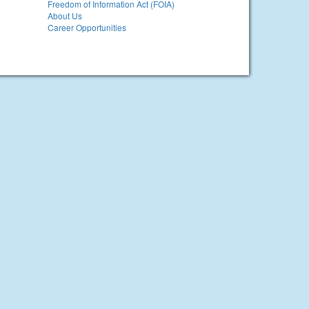
Freedom of Information Act (FOIA)
About Us
Career Opportunities