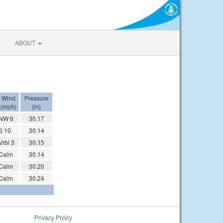
ABOUT
Wind
Pressure
(mph)
(in)
NW 6
30.17
S 10
30.14
Vrbl 3
30.15
Calm
30.14
Calm
30.20
Calm
30.24
Privacy Policy