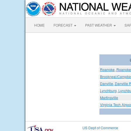
HOME
FORECAST
PAST WEATHER
SA
Roanoke, Roanoke 
Brookneal/Campbell
Danville, Danville 
Lynchburg, Lynchbu
Martinsville
Virginia Tech Airpor
US Dept of Commerce