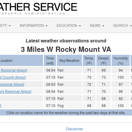
FETY
INFORMATION
EDUCATION
NEWS
SEARCH
Latest weather observations around
3 Miles W Rocky Mount VA
Time
Temp.
Dewpt.
Humidity
Location
Sky/Weather
(edt)
(ºF)
(ºF)
(%)
Regional Airport
06:54
Fair
71
69
94
 County Airport
07:15
Fair
73
73
100
Regional Airport
06:53
Fair
72
71
97
rg Regional Airport
06:54
Fair
71
70
96
07:15
Fair
71
68
92
t
07:15
Fog
68
68
100
Click on location name for the weather during the past two days at that site.
Disclaimer