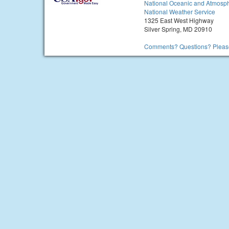
National Oceanic and Atmosph
National Weather Service
1325 East West Highway
Silver Spring, MD 20910
Comments? Questions? Please