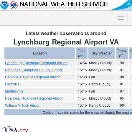
Toggle
naviga
Latest weather observations around
Lynchburg Regional Airport VA
Time
Temp.
D
Location
Sky/Weather
(edt)
(ºF)
Lynchburg, Lynchburg Regional Airport
14:54
Mostly Cloudy
90
Brookneal/Campbell County Airport
15:15
Mostly Cloudy
91
Danville, Danville Regional Airport
14:53
Fair
90
Farmville
15:15
Partly Cloudy
91
Martinsville
15:15
Fair
87
Roanoke, Roanoke Regional Airport
14:54
Mostly Cloudy
85
William M Tuck Airport
15:15
Partly Cloudy
90
Click on location name for the weather during the past tw