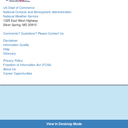
US Dept of Commerce
National Oceanic and Atmospheric Administration
National Weather Service
1325 East West Highway
Silver Spring, MD 20910
Comments? Questions? Please Contact Us.
Disclaimer
Information Quality
Help
Glossary
Privacy Policy
Freedom of Information Act (FOIA)
About Us
Career Opportunities
View in Desktop Mode