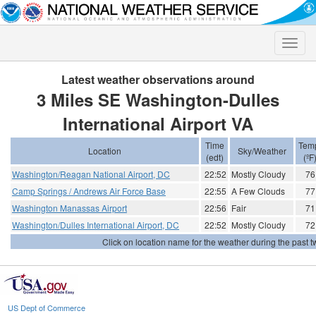
Toggle
naviga
Latest weather observations around
3 Miles SE Washington-Dulles
International Airport VA
Time
Tem
Location
Sky/Weather
(edt)
(ºF
Washington/Reagan National Airport, DC
22:52
Mostly Cloudy
76
Camp Springs / Andrews Air Force Base
22:55
A Few Clouds
77
Washington Manassas Airport
22:56
Fair
71
Washington/Dulles International Airport, DC
22:52
Mostly Cloudy
72
Click on location name for the weather during the past tw
US Dept of Commerce