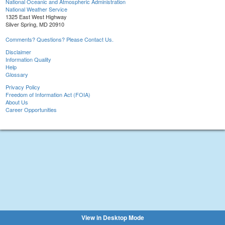
National Oceanic and Atmospheric Administration
National Weather Service
1325 East West Highway
Silver Spring, MD 20910
Comments? Questions? Please Contact Us.
Disclaimer
Information Quality
Help
Glossary
Privacy Policy
Freedom of Information Act (FOIA)
About Us
Career Opportunities
View in Desktop Mode