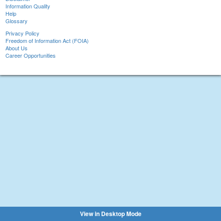
Information Quality
Help
Glossary
Privacy Policy
Freedom of Information Act (FOIA)
About Us
Career Opportunities
View in Desktop Mode