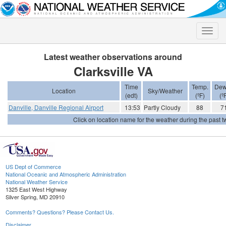
Toggle
naviga
Latest weather observations around
Clarksville VA
Time
Temp.
Dew
Location
Sky/Weather
(edt)
(ºF)
(º
Danville, Danville Regional Airport
13:53
Partly Cloudy
88
7
Click on location name for the weather during the past tw
US Dept of Commerce
National Oceanic and Atmospheric Administration
National Weather Service
1325 East West Highway
Silver Spring, MD 20910
Comments? Questions? Please Contact Us.
Disclaimer