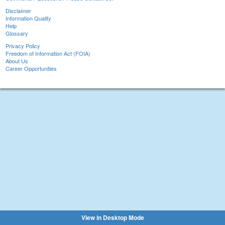
Disclaimer
Information Quality
Help
Glossary
Privacy Policy
Freedom of Information Act (FOIA)
About Us
Career Opportunities
View in Desktop Mode