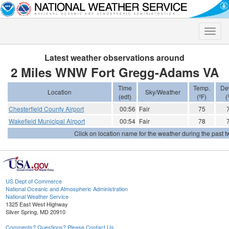
Toggle
naviga
Latest weather observations around
2 Miles WNW Fort Gregg-Adams VA
Time
Temp.
De
Location
Sky/Weather
(edt)
(ºF)
(
Chesterfield County Airport
00:56
Fair
75
Wakefield Municipal Airport
00:54
Fair
78
Click on location name for the weather during the past tw
US Dept of Commerce
National Oceanic and Atmospheric Administration
National Weather Service
1325 East West Highway
Silver Spring, MD 20910
Comments? Questions? Please Contact Us.