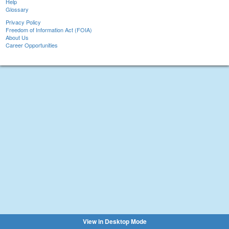
Help
Glossary
Privacy Policy
Freedom of Information Act (FOIA)
About Us
Career Opportunities
View in Desktop Mode