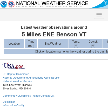
Toggle
naviga
Latest weather observations around
5 Miles ENE Benson VT
Time
Temp.
Dewpt.
Location
Sky/Weather
(edt)
(ºF)
(ºF)
Click on location name for the weather during the past tw
US Dept of Commerce
National Oceanic and Atmospheric Administration
National Weather Service
1325 East West Highway
Silver Spring, MD 20910
Comments? Questions? Please Contact Us.
Disclaimer
Information Quality