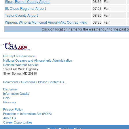
Siren, Burnett County Airport
08:35
Fair
St. Cloud Regional Airport
07:53
Fair
Taylor County Airport
08:35
Fair
Winona, Winona Municipal Airport-Max Conrad Field
08:35
Fair
Click on location name for the weather during the past tw
US Dept of Commerce
National Oceanic and Atmospheric Administration
National Weather Service
1325 East West Highway
Silver Spring, MD 20910
Comments? Questions? Please Contact Us.
Disclaimer
Information Quality
Help
Glossary
Privacy Policy
Freedom of Information Act (FOIA)
About Us
Career Opportunities