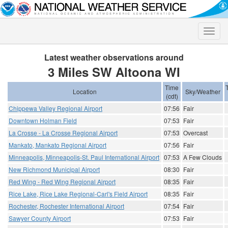
Toggle
naviga
Latest weather observations around
3 Miles SW Altoona WI
Time
Location
Sky/Weather
(cdt)
Chippewa Valley Regional Airport
07:56
Fair
Downtown Holman Field
07:53
Fair
La Crosse - La Crosse Regional Airport
07:53
Overcast
Mankato, Mankato Regional Airport
07:56
Fair
Minneapolis, Minneapolis-St. Paul International Airport
07:53
A Few Clouds
New Richmond Municipal Airport
08:30
Fair
Red Wing - Red Wing Regional Airport
08:35
Fair
Rice Lake, Rice Lake Regional-Carl's Field Airport
08:35
Fair
Rochester, Rochester International Airport
07:54
Fair
Sawyer County Airport
07:53
Fair