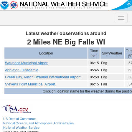
Toggle
naviga
Latest weather observations around
2 Miles NE Big Falls WI
Time
Tem
Location
Sky/Weather
(cdt)
(ºF
Waupaca Municipal Airport
06:15
Fog
5
Appleton-Outagamie
05:45
Fog
6
Green Bay, Austin Straubel International Airport
05:53
Fog
5
Stevens Point Municipal Airport
06:15
Fair
5
Click on location name for the weather during the past tw
US Dept of Commerce
National Oceanic and Atmospheric Administration
National Weather Service
1325 East West Highway