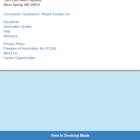
Silver Spring, MD 20910
Comments? Questions? Please Contact Us.
Disclaimer
Information Quality
Help
Glossary
Privacy Policy
Freedom of Information Act (FOIA)
About Us
Career Opportunities
View in Desktop Mode