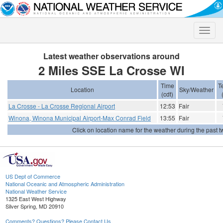
Toggle
naviga
Latest weather observations around
2 Miles SSE La Crosse WI
Time
T
Location
Sky/Weather
(cdt)
La Crosse - La Crosse Regional Airport
12:53
Fair
Winona, Winona Municipal Airport-Max Conrad Field
13:55
Fair
Click on location name for the weather during the past tw
US Dept of Commerce
National Oceanic and Atmospheric Administration
National Weather Service
1325 East West Highway
Silver Spring, MD 20910
Comments? Questions? Please Contact Us.