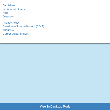
Disclaimer
Information Quality
Help
Glossary
Privacy Policy
Freedom of Information Act (FOIA)
About Us
Career Opportunities
View in Desktop Mode