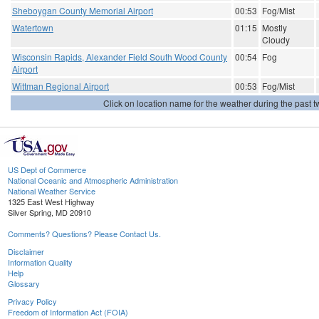
Sheboygan County Memorial Airport
00:53
Fog/Mist
Watertown
01:15
Mostly
Cloudy
Wisconsin Rapids, Alexander Field South Wood County
00:54
Fog
Airport
Wittman Regional Airport
00:53
Fog/Mist
Click on location name for the weather during the past tw
US Dept of Commerce
National Oceanic and Atmospheric Administration
National Weather Service
1325 East West Highway
Silver Spring, MD 20910
Comments? Questions? Please Contact Us.
Disclaimer
Information Quality
Help
Glossary
Privacy Policy
Freedom of Information Act (FOIA)