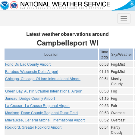
Toggle
naviga
Latest weather observations around
Campbellsport WI
Time
Location
Sky/Weather
(cdt)
Fond Du Lac County Airport
00:53
Fog/Mist
Baraboo Wisconsin Dells Airport
01:15
Fog/Mist
Chicago, Chicago-O'Hare International Airport
00:51
Mostly
Cloudy
Green Bay, Austin Straubel International Airport
00:53
Fog
Juneau, Dodge County Airport
01:15
Fog
La Crosse - La Crosse Regional Airport
00:53
Fair
Madison, Dane County Regional-Truax Field
00:53
Overcast
Milwaukee, General Mitchell International Airport
00:52
Overcast
Rockford, Greater Rockford Airport
00:54
Partly
Cloudy