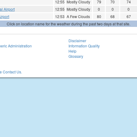
12:55
Mostly Cloudy
79
70
74
l Airport
12:55
Mostly Cloudy
0
0
0
irport
12:53
A Few Clouds
80
68
67
Click on location name for the weather during the past two days at that site.
Disclaimer
eric Administration
Information Quality
Help
Glossary
 Contact Us.