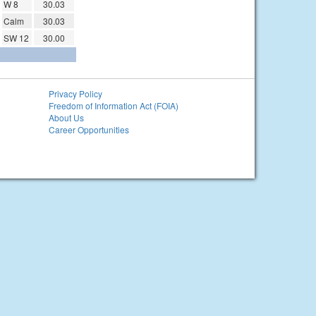
W 8
30.03
Calm
30.03
SW 12
30.00
Privacy Policy
Freedom of Information Act (FOIA)
About Us
Career Opportunities