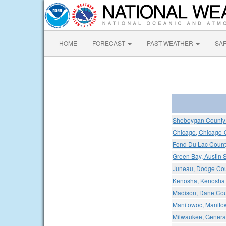
HOME
FORECAST
PAST WEATHER
SA
Sheboygan County 
Chicago, Chicago-O'
Fond Du Lac County
Green Bay, Austin S
Juneau, Dodge Cou
Kenosha, Kenosha 
Madison, Dane Coun
Manitowoc, Manitow
Milwaukee, General 