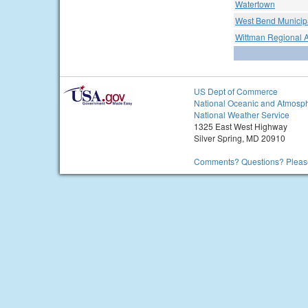
Watertown
West Bend Municipa
Wittman Regional A
US Dept of Commerce
National Oceanic and Atmosph
National Weather Service
1325 East West Highway
Silver Spring, MD 20910
Comments? Questions? Please