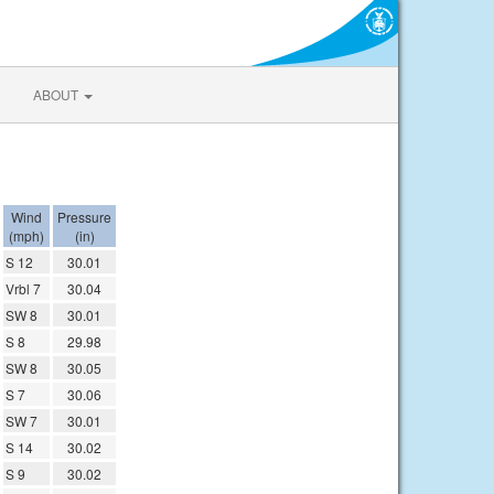
ABOUT
Wind
Pressure
(mph)
(in)
S 12
30.01
Vrbl 7
30.04
SW 8
30.01
S 8
29.98
SW 8
30.05
S 7
30.06
SW 7
30.01
S 14
30.02
S 9
30.02