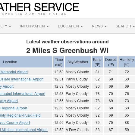
FETY
INFORMATION
EDUCATION
NEWS
SEARCH
Latest weather observations around
2 Miles S Greenbush WI
Time
Temp.
Dewpt.
Humidity
Location
Sky/Weather
(cdt)
(ºF)
(ºF)
(%)
Memorial Airport
12:53
Mostly Cloudy
81
71
72
Hare International Airport
12:51
Partly Cloudy
82
68
63
 Airport
12:53
Mostly Cloudy
80
69
69
traubel International Airport
12:53
Partly Cloudy
78
70
76
nty Airport
12:55
Mostly Cloudy
78
69
73
Regional Airport
12:53
Mostly Cloudy
82
68
63
ty Regional-Truax Field
12:53
Mostly Cloudy
82
69
65
oc County Airport
12:56
Partly Cloudy
79
75
88
Mitchell International Airport
12:52
A Few Clouds
83
67
59