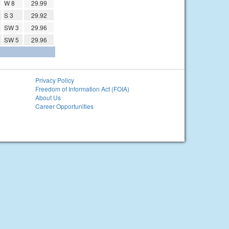
W 8
29.99
S 3
29.92
SW 3
29.96
SW 5
29.96
Privacy Policy
Freedom of Information Act (FOIA)
About Us
Career Opportunities