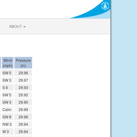
ABOUT
Wind
Pressure
(mph)
(in)
SW 5
29.96
SW 3
29.97
S 6
29.93
SW 5
29.92
SW 3
29.90
Calm
29.99
SW 8
29.96
NW 3
29.94
W 3
29.94