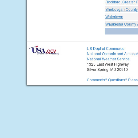
Rockford, Greater R
Sheboygan County 
Watertown
Waukesha County A
US Dept of Commerce
National Oceanic and Atmosph
National Weather Service
1325 East West Highway
Silver Spring, MD 20910
Comments? Questions? Please