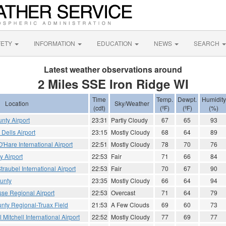
FETY
INFORMATION
EDUCATION
NEWS
SEARCH
Latest weather observations around
2 Miles SSE Iron Ridge WI
Time
Temp.
Dewpt.
Humidity
Location
Sky/Weather
(cdt)
(ºF)
(ºF)
(%)
nty Airport
23:31
Partly Cloudy
67
65
93
Dells Airport
23:15
Mostly Cloudy
68
64
89
Hare International Airport
22:51
Mostly Cloudy
78
70
76
 Airport
22:53
Fair
71
66
84
traubel International Airport
22:53
Fair
70
67
90
unty
23:35
Mostly Cloudy
66
64
94
sse Regional Airport
22:53
Overcast
71
64
79
ty Regional-Truax Field
21:53
A Few Clouds
69
60
73
Mitchell International Airport
22:52
Mostly Cloudy
77
69
77