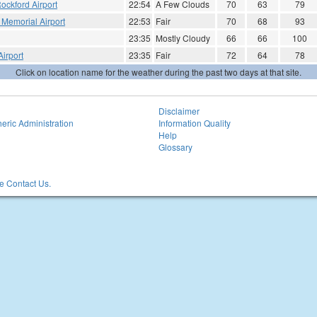
ockford Airport
22:54
A Few Clouds
70
63
79
Memorial Airport
22:53
Fair
70
68
93
23:35
Mostly Cloudy
66
66
100
irport
23:35
Fair
72
64
78
Click on location name for the weather during the past two days at that site.
Disclaimer
eric Administration
Information Quality
Help
Glossary
 Contact Us.