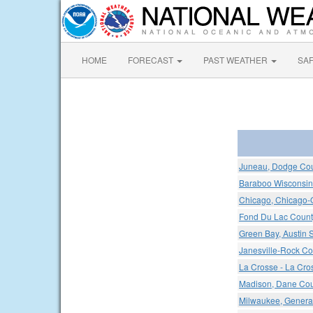
HOME
FORECAST
PAST WEATHER
SA
Juneau, Dodge Cou
Baraboo Wisconsin 
Chicago, Chicago-O'
Fond Du Lac County
Green Bay, Austin S
Janesville-Rock Co
La Crosse - La Cro
Madison, Dane Coun
Milwaukee, General 