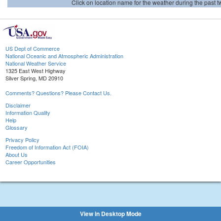
Click on location name for the weather during the past tw
US Dept of Commerce
National Oceanic and Atmospheric Administration
National Weather Service
1325 East West Highway
Silver Spring, MD 20910
Comments? Questions? Please Contact Us.
Disclaimer
Information Quality
Help
Glossary
Privacy Policy
Freedom of Information Act (FOIA)
About Us
Career Opportunities
View in Desktop Mode