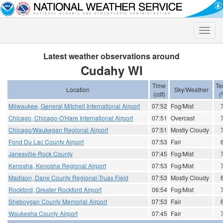
Toggle
naviga
Latest weather observations around
Cudahy WI
Time
Te
Location
Sky/Weather
(cdt)
(
Milwaukee, General Mitchell International Airport
07:52
Fog/Mist
Chicago, Chicago-O'Hare International Airport
07:51
Overcast
Chicago/Waukegan Regional Airport
07:51
Mostly Cloudy
Fond Du Lac County Airport
07:53
Fair
Janesville-Rock County
07:45
Fog/Mist
Kenosha, Kenosha Regional Airport
07:53
Fog/Mist
Madison, Dane County Regional-Truax Field
07:53
Mostly Cloudy
Rockford, Greater Rockford Airport
06:54
Fog/Mist
Sheboygan County Memorial Airport
07:53
Fair
Waukesha County Airport
07:45
Fair