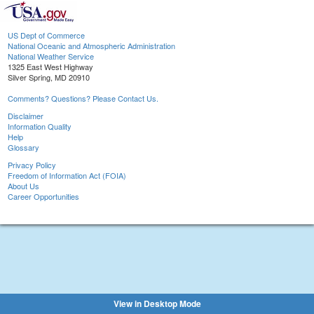
US Dept of Commerce
National Oceanic and Atmospheric Administration
National Weather Service
1325 East West Highway
Silver Spring, MD 20910
Comments? Questions? Please Contact Us.
Disclaimer
Information Quality
Help
Glossary
Privacy Policy
Freedom of Information Act (FOIA)
About Us
Career Opportunities
View in Desktop Mode