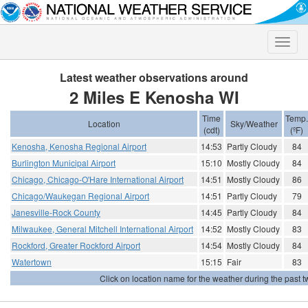
Toggle
naviga
Latest weather observations around
2 Miles E Kenosha WI
Time
Temp.
Location
Sky/Weather
(cdt)
(ºF)
Kenosha, Kenosha Regional Airport
14:53
Partly Cloudy
84
Burlington Municipal Airport
15:10
Mostly Cloudy
84
Chicago, Chicago-O'Hare International Airport
14:51
Mostly Cloudy
86
Chicago/Waukegan Regional Airport
14:51
Partly Cloudy
79
Janesville-Rock County
14:45
Partly Cloudy
84
Milwaukee, General Mitchell International Airport
14:52
Mostly Cloudy
83
Rockford, Greater Rockford Airport
14:54
Mostly Cloudy
84
Watertown
15:15
Fair
83
Click on location name for the weather during the past tw