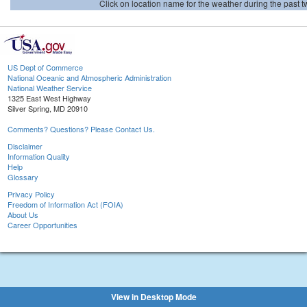
Click on location name for the weather during the past tw
US Dept of Commerce
National Oceanic and Atmospheric Administration
National Weather Service
1325 East West Highway
Silver Spring, MD 20910
Comments? Questions? Please Contact Us.
Disclaimer
Information Quality
Help
Glossary
Privacy Policy
Freedom of Information Act (FOIA)
About Us
Career Opportunities
View in Desktop Mode