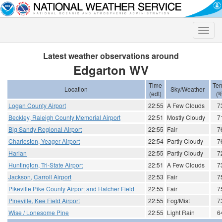
Toggle
naviga
Latest weather observations around
Edgarton WV
Time
Te
Location
Sky/Weather
(edt)
(º
Logan County Airport
22:55
A Few Clouds
7
Beckley, Raleigh County Memorial Airport
22:51
Mostly Cloudy
7
Big Sandy Regional Airport
22:55
Fair
7
Charleston, Yeager Airport
22:54
Partly Cloudy
7
Harlan
22:55
Partly Cloudy
7
Huntington, Tri-State Airport
22:51
A Few Clouds
7
Jackson, Carroll Airport
22:53
Fair
7
Pikeville Pike County Airport and Hatcher Field
22:55
Fair
7
Pineville, Kee Field Airport
22:55
Fog/Mist
7
Wise / Lonesome Pine
22:55
Light Rain
6