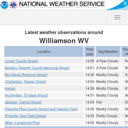
Toggle
naviga
Latest weather observations around
Williamson WV
Time
Te
Location
Sky/Weather
(edt)
(º
Logan County Airport
14:55
A Few Clouds
8
Beckley, Raleigh County Memorial Airport
14:51
A Few Clouds
8
Big Sandy Regional Airport
14:35
Mostly Cloudy
8
Charleston, Yeager Airport
14:54
Mostly Cloudy
8
Harlan
14:35
Mostly Cloudy
8
Huntington, Tri-State Airport
14:51
Mostly Cloudy
8
Jackson, Carroll Airport
14:53
Fair
8
Pikeville Pike County Airport and Hatcher Field
14:35
Mostly Cloudy
8
Pineville, Kee Field Airport
14:35
Partly Cloudy
8
Wise / Lonesome Pine
14:55
Mostly Cloudy
7