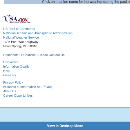
Click on location name for the weather during the past tw
US Dept of Commerce
National Oceanic and Atmospheric Administration
National Weather Service
1325 East West Highway
Silver Spring, MD 20910
Comments? Questions? Please Contact Us.
Disclaimer
Information Quality
Help
Glossary
Privacy Policy
Freedom of Information Act (FOIA)
About Us
Career Opportunities
View in Desktop Mode