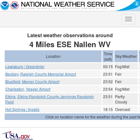
Toggle
naviga
Latest weather observations around
4 Miles ESE Nallen WV
Time
Location
Sky/Weather
(edt)
Lewisburg / Greenbrier
00:15
Fog/Mist
Beckley, Raleigh County Memorial Airport
23:51
Fair
Bluefield, Mercer County Airport
23:52
Fair
Charleston, Yeager Airport
23:54
Fog/Mist
Elkins, Elkins-Randolph County-Jennings Randolph
23:51
Partly
Field
Cloudy
Hot Springs / Ingalls
18:15
Overcast
Click on location name for the weather during the past tw