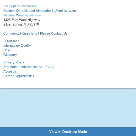
US Dept of Commerce
National Oceanic and Atmospheric Administration
National Weather Service
1325 East West Highway
Silver Spring, MD 20910
Comments? Questions? Please Contact Us.
Disclaimer
Information Quality
Help
Glossary
Privacy Policy
Freedom of Information Act (FOIA)
About Us
Career Opportunities
View in Desktop Mode