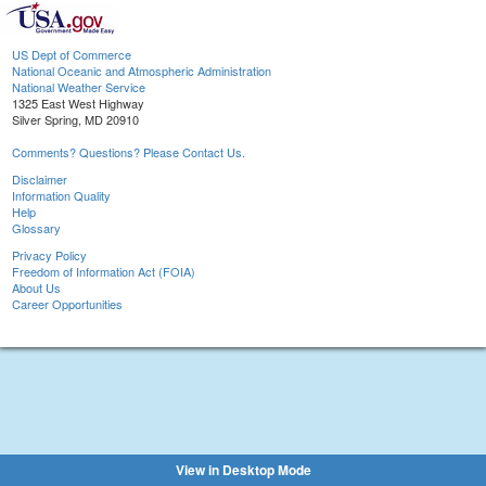
US Dept of Commerce
National Oceanic and Atmospheric Administration
National Weather Service
1325 East West Highway
Silver Spring, MD 20910
Comments? Questions? Please Contact Us.
Disclaimer
Information Quality
Help
Glossary
Privacy Policy
Freedom of Information Act (FOIA)
About Us
Career Opportunities
View in Desktop Mode