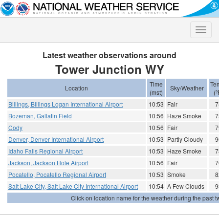
Toggle
naviga
Latest weather observations around
Tower Junction WY
Time
Te
Location
Sky/Weather
(mst)
(º
Billings, Billings Logan International Airport
10:53
Fair
7
Bozeman, Gallatin Field
10:56
Haze Smoke
7
Cody
10:56
Fair
7
Denver, Denver International Airport
10:53
Partly Cloudy
9
Idaho Falls Regional Airport
10:53
Haze Smoke
7
Jackson, Jackson Hole Airport
10:56
Fair
7
Pocatello, Pocatello Regional Airport
10:53
Smoke
8
Salt Lake City, Salt Lake City International Airport
10:54
A Few Clouds
9
Click on location name for the weather during the past tw