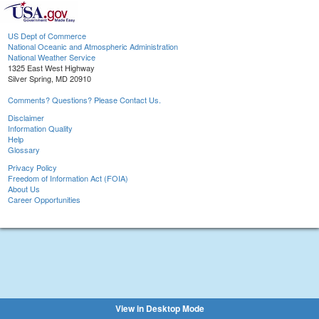
US Dept of Commerce
National Oceanic and Atmospheric Administration
National Weather Service
1325 East West Highway
Silver Spring, MD 20910
Comments? Questions? Please Contact Us.
Disclaimer
Information Quality
Help
Glossary
Privacy Policy
Freedom of Information Act (FOIA)
About Us
Career Opportunities
View in Desktop Mode