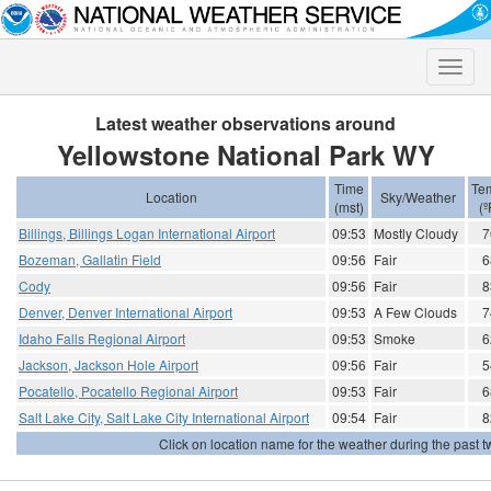
Toggle
naviga
Latest weather observations around
Yellowstone National Park WY
Time
Te
Location
Sky/Weather
(mst)
(º
Billings, Billings Logan International Airport
09:53
Mostly Cloudy
7
Bozeman, Gallatin Field
09:56
Fair
6
Cody
09:56
Fair
8
Denver, Denver International Airport
09:53
A Few Clouds
7
Idaho Falls Regional Airport
09:53
Smoke
6
Jackson, Jackson Hole Airport
09:56
Fair
5
Pocatello, Pocatello Regional Airport
09:53
Fair
6
Salt Lake City, Salt Lake City International Airport
09:54
Fair
8
Click on location name for the weather during the past tw