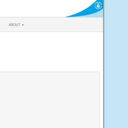
ABOUT