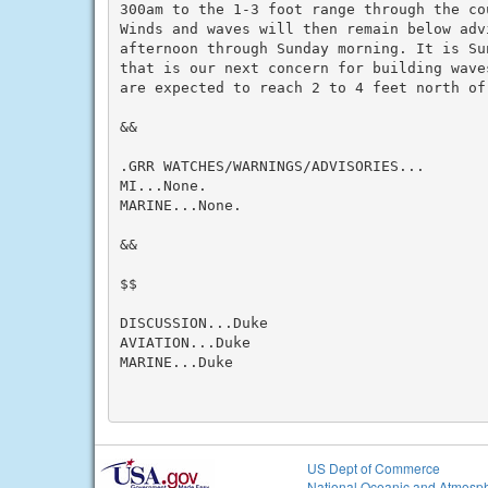
300am to the 1-3 foot range through the co
Winds and waves will then remain below adv
afternoon through Sunday morning. It is Su
that is our next concern for building wave
are expected to reach 2 to 4 feet north of 
&&

.GRR WATCHES/WARNINGS/ADVISORIES...

MI...None.

MARINE...None.

&&

$$

DISCUSSION...Duke

AVIATION...Duke

MARINE...Duke

US Dept of Commerce
National Oceanic and Atmosph