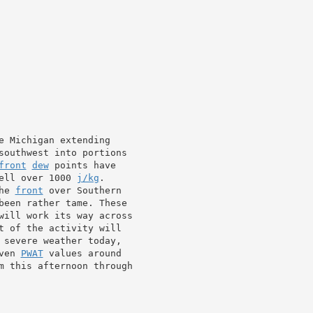
e Michigan extending

southwest into portions

front
dew
 points have

ell over 1000 
j/kg
he 
front
 over Southern

been rather tame. These

will work its way across

t of the activity will

 severe weather today,

ven 
PWAT
 values around

m this afternoon through
