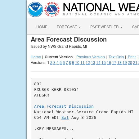
HOME
FORECAST
PAST WEATHER
SA
Area Forecast Discussion
Issued by NWS Grand Rapids, MI
Home
|
Current Version
|
Previous Version
|
Text Only
|
Print
|
Versions:
1
2
3
4
5
6
7
8
9
10
11
12
13
14
15
16
17
18
19
20
21
892

FXUS63 KGRR 081054

AFDGRR

Area Forecast Discussion

National Weather Service Grand Rapids MI

654 AM EDT 
Sat
 Aug 8 2026

.KEY MESSAGES...
