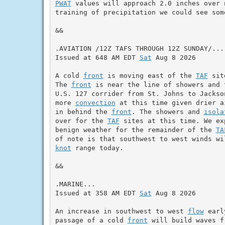
PWAT
 values will approach 2.0 inches over 
training of precipitation we could see som
&&

.AVIATION /12Z TAFS THROUGH 12Z SUNDAY/...

Issued at 648 AM EDT 
Sat
 Aug 8 2026

A cold 
front
 is moving east of the 
TAF
 sit
The 
front
 is near the line of showers and 
U.S. 127 corrider from St. Johns to Jackso
more 
convection
 at this time given drier a
in behind the 
front
. The showers and 
isola
over for the 
TAF
 sites at this time. We ex
benign weather for the remainder of the 
TA
knot
 range today.

&&

.MARINE...

Issued at 358 AM EDT 
Sat
 Aug 8 2026

An increase in southwest to west 
flow
 earl
passage of a cold 
front
 will build waves f