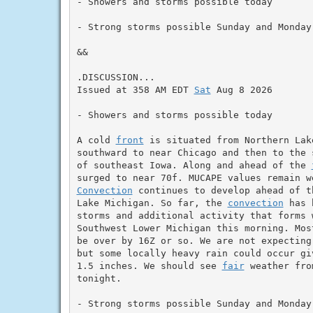
- Showers and storms possible today

- Strong storms possible Sunday and Monday

&&

.DISCUSSION...

Issued at 358 AM EDT 
Sat
 Aug 8 2026

- Showers and storms possible today

A cold 
front
 is situated from Northern Lak
southward to near Chicago and then to the 
of southeast Iowa. Along and ahead of the 
surged to near 70f. MUCAPE values remain w
Convection
 continues to develop ahead of t
Lake Michigan. So far, the 
convection
 has 
storms and additional activity that forms 
Southwest Lower Michigan this morning. Mos
be over by 16Z or so. We are not expecting
but some locally heavy rain could occur gi
1.5 inches. We should see 
fair
 weather fro
tonight.

- Strong storms possible Sunday and Monday
