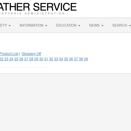
FETY
INFORMATION
EDUCATION
NEWS
SEARCH
Product List
|
Glossary Off
22
23
24
25
26
27
28
29
30
31
32
33
34
35
36
37
38
39