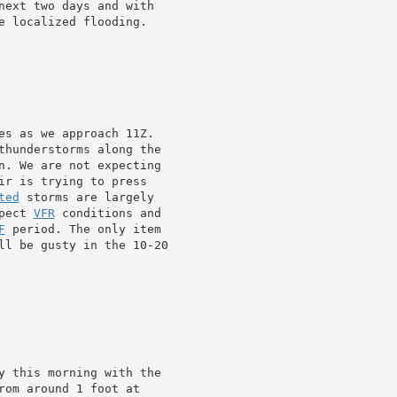
next two days and with

e localized flooding.

es as we approach 11Z.

thunderstorms along the

n. We are not expecting

ir is trying to press

ted
 storms are largely

pect 
VFR
 conditions and

F
 period. The only item

y this morning with the

rom around 1 foot at
