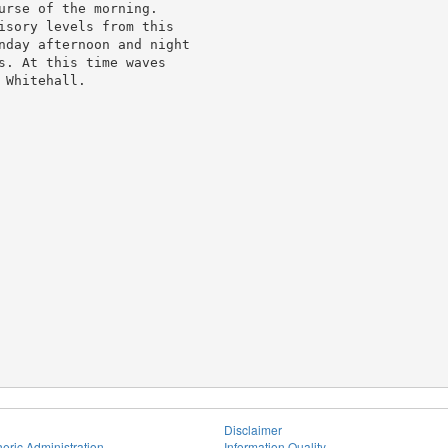
urse of the morning.

isory levels from this

nday afternoon and night

s. At this time waves

Whitehall.

Disclaimer
eric Administration
Information Quality