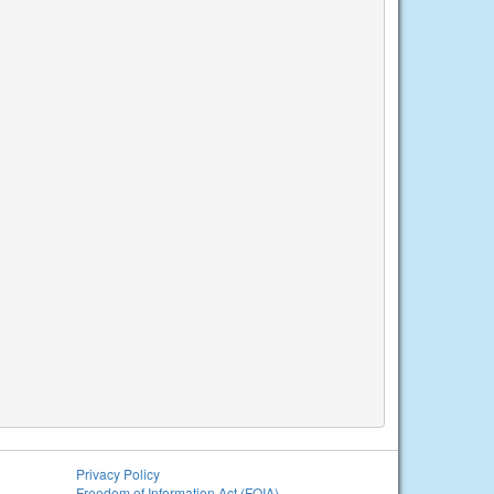
Privacy Policy
Freedom of Information Act (FOIA)