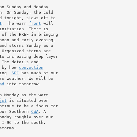
on Sunday and Monday

d tonight, slows off to

t
. The warm 
front
 will

initiation. There is

 of the HREF in bringing

noon and early evening.

and storms Sunday as a

The details and

 by how 
convection
ing. 
SPC
 has much of our

re weather. We will be

ad
 into tomorrow.

jet
 is situated over

ntinue to be a focus for

our Southern 
CWA
onday roughly over our

I-96 to the south.

torms.
