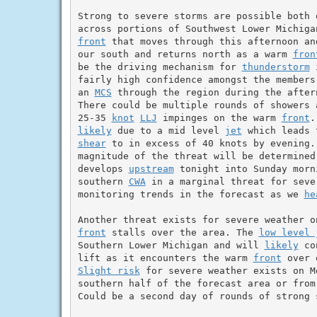
Strong to severe storms are possible both 
front
 that moves through this afternoon an
our south and returns north as a warm 
fron
be the driving mechanism for 
thunderstorm
 
fairly high confidence amongst the members
an 
MCS
 through the region during the after
There could be multiple rounds of showers 
25-35 
knot
LLJ
 impinges on the warm 
front
likely
 due to a mid level 
jet
shear
 to in excess of 40 knots by evening. 
magnitude of the threat will be determined
develops 
upstream
 tonight into Sunday morn
southern 
CWA
 in a marginal threat for seve
monitoring trends in the forecast as we 
he
front
 stalls over the area. The 
low level 
Southern Lower Michigan and will 
likely
 co
lift as it encounters the warm 
front
 over 
Slight risk
 for severe weather exists on M
southern half of the forecast area or from 
Could be a second day of rounds of strong s