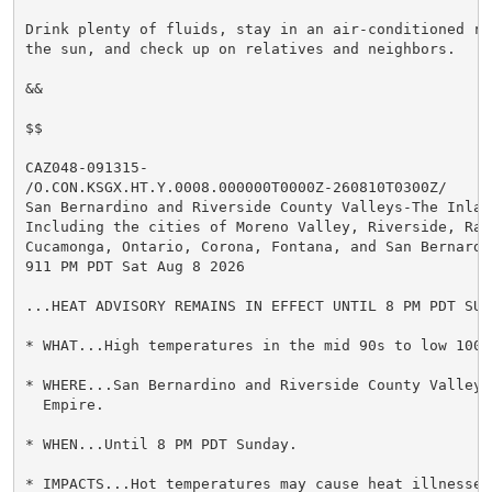
Drink plenty of fluids, stay in an air-conditioned ro
the sun, and check up on relatives and neighbors.

&&

$$

CAZ048-091315-

/O.CON.KSGX.HT.Y.0008.000000T0000Z-260810T0300Z/

San Bernardino and Riverside County Valleys-The Inland
Including the cities of Moreno Valley, Riverside, Ranc
Cucamonga, Ontario, Corona, Fontana, and San Bernardin
911 PM PDT Sat Aug 8 2026

...HEAT ADVISORY REMAINS IN EFFECT UNTIL 8 PM PDT SUND
* WHAT...High temperatures in the mid 90s to low 100s 
* WHERE...San Bernardino and Riverside County Valleys-
  Empire.

* WHEN...Until 8 PM PDT Sunday.

* IMPACTS...Hot temperatures may cause heat illnesses.