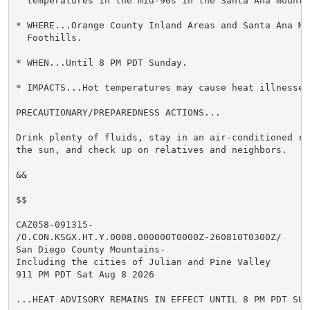
  temperatures in the mid-90s in the Santa Ana mountai
* WHERE...Orange County Inland Areas and Santa Ana Mou
  Foothills.

* WHEN...Until 8 PM PDT Sunday.

* IMPACTS...Hot temperatures may cause heat illnesses.
PRECAUTIONARY/PREPAREDNESS ACTIONS...

Drink plenty of fluids, stay in an air-conditioned ro
the sun, and check up on relatives and neighbors.

&&

$$

CAZ058-091315-

/O.CON.KSGX.HT.Y.0008.000000T0000Z-260810T0300Z/

San Diego County Mountains-

Including the cities of Julian and Pine Valley

911 PM PDT Sat Aug 8 2026

...HEAT ADVISORY REMAINS IN EFFECT UNTIL 8 PM PDT SUND