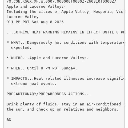
/O.CON.KSGX.XH.W.0007.000000T0000Z-260810T0300Z/

Apple and Lucerne Valleys-

Including the cities of Apple Valley, Hesperia, Victor
Lucerne Valley

911 PM PDT Sat Aug 8 2026

...EXTREME HEAT WARNING REMAINS IN EFFECT UNTIL 8 PM 
* WHAT...Dangerously hot conditions with temperatures
  expected.

* WHERE...Apple and Lucerne Valleys.

* WHEN...Until 8 PM PDT Sunday.

* IMPACTS...Heat related illnesses increase significan
  extreme heat events.

PRECAUTIONARY/PREPAREDNESS ACTIONS...

Drink plenty of fluids, stay in an air-conditioned ro
the sun, and check up on relatives and neighbors.

&&
