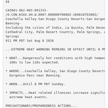
$$

CAZ061-062-065-091315-

/O.CON.KSGX.XH.W.0007.000000T0000Z-260810T0300Z/

Coachella Valley-San Diego County Deserts-San Gorgonio
Banning-

Including the cities of Indio, La Quinta, Palm Desert,
Cathedral City, Palm Desert Country, Palm Springs, and
Springs

911 PM PDT Sat Aug 8 2026

...EXTREME HEAT WARNING REMAINS IN EFFECT UNTIL 8 PM 
* WHAT...Dangerously hot conditions with high temperat
  100s to low 110s expected.

* WHERE...Coachella Valley, San Diego County Deserts, 
  Gorgonio Pass near Banning.

* WHEN...Until 8 PM PDT Sunday.

* IMPACTS...Heat related illnesses increase significan
  extreme heat events.

PRECAUTIONARY/PREPAREDNESS ACTIONS...
