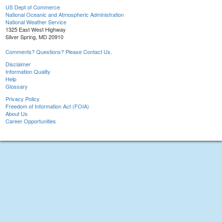
US Dept of Commerce
National Oceanic and Atmospheric Administration
National Weather Service
1325 East West Highway
Silver Spring, MD 20910
Comments? Questions? Please Contact Us.
Disclaimer
Information Quality
Help
Glossary
Privacy Policy
Freedom of Information Act (FOIA)
About Us
Career Opportunities