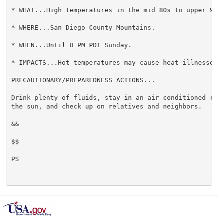
* WHAT...High temperatures in the mid 80s to upper 90s
* WHERE...San Diego County Mountains.

* WHEN...Until 8 PM PDT Sunday.

* IMPACTS...Hot temperatures may cause heat illnesses.
PRECAUTIONARY/PREPAREDNESS ACTIONS...

Drink plenty of fluids, stay in an air-conditioned ro
the sun, and check up on relatives and neighbors.

&&

$$

PS
