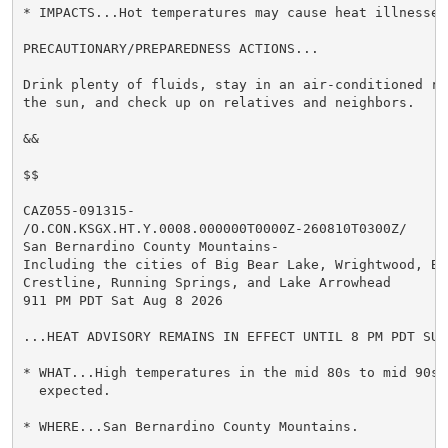
* IMPACTS...Hot temperatures may cause heat illnesses.
PRECAUTIONARY/PREPAREDNESS ACTIONS...

Drink plenty of fluids, stay in an air-conditioned ro
the sun, and check up on relatives and neighbors.

&&

$$

CAZ055-091315-

/O.CON.KSGX.HT.Y.0008.000000T0000Z-260810T0300Z/

San Bernardino County Mountains-

Including the cities of Big Bear Lake, Wrightwood, Big
Crestline, Running Springs, and Lake Arrowhead

911 PM PDT Sat Aug 8 2026

...HEAT ADVISORY REMAINS IN EFFECT UNTIL 8 PM PDT SUND
* WHAT...High temperatures in the mid 80s to mid 90s 
  expected.

* WHERE...San Bernardino County Mountains.
