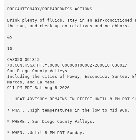
PRECAUTIONARY/PREPAREDNESS ACTIONS...

Drink plenty of fluids, stay in an air-conditioned ro
the sun, and check up on relatives and neighbors.

&&

$$

CAZ050-091315-

/O.CON.KSGX.HT.Y.0008.000000T0000Z-260810T0300Z/

San Diego County Valleys-

Including the cities of Poway, Escondido, Santee, El C
Marcos, and La Mesa

911 PM PDT Sat Aug 8 2026

...HEAT ADVISORY REMAINS IN EFFECT UNTIL 8 PM PDT SUND
* WHAT...High temperatures in the low to mid 90s.

* WHERE...San Diego County Valleys.

* WHEN...Until 8 PM PDT Sunday.
