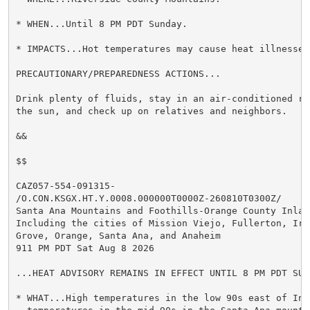
* WHEN...Until 8 PM PDT Sunday.

* IMPACTS...Hot temperatures may cause heat illnesses.
PRECAUTIONARY/PREPAREDNESS ACTIONS...

Drink plenty of fluids, stay in an air-conditioned ro
the sun, and check up on relatives and neighbors.

&&

$$

CAZ057-554-091315-

/O.CON.KSGX.HT.Y.0008.000000T0000Z-260810T0300Z/

Santa Ana Mountains and Foothills-Orange County Inland
Including the cities of Mission Viejo, Fullerton, Irvi
Grove, Orange, Santa Ana, and Anaheim

911 PM PDT Sat Aug 8 2026

...HEAT ADVISORY REMAINS IN EFFECT UNTIL 8 PM PDT SUND
* WHAT...High temperatures in the low 90s east of Int