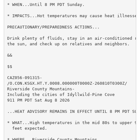
* WHEN...Until 8 PM PDT Sunday.

* IMPACTS...Hot temperatures may cause heat illnesses.
PRECAUTIONARY/PREPAREDNESS ACTIONS...

Drink plenty of fluids, stay in an air-conditioned ro
the sun, and check up on relatives and neighbors.

&&

$$

CAZ056-091315-

/O.CON.KSGX.HT.Y.0008.000000T0000Z-260810T0300Z/

Riverside County Mountains-

Including the cities of Idyllwild-Pine Cove

911 PM PDT Sat Aug 8 2026

...HEAT ADVISORY REMAINS IN EFFECT UNTIL 8 PM PDT SUND
* WHAT...High temperatures in the mid 80s to upper 90s
  feet expected.

* WHERE...Riverside County Mountains.
