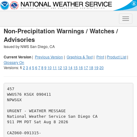
Toggle
naviga
Non-Precipitation Warnings / Watches /
Advisories
Issued by NWS San Diego, CA
Current Version
|
Previous Version
|
Graphics & Text
|
Print
|
Product List
|
Glossary On
Versions:
1
2
3
4
5
6
7
8
9
10
11
12
13
14
15
16
17
18
19
20
457

WWUS76 KSGX 090411

NPWSGX

URGENT - WEATHER MESSAGE

National Weather Service San Diego CA

911 PM PDT Sat Aug 8 2026

CAZ060-091315-
