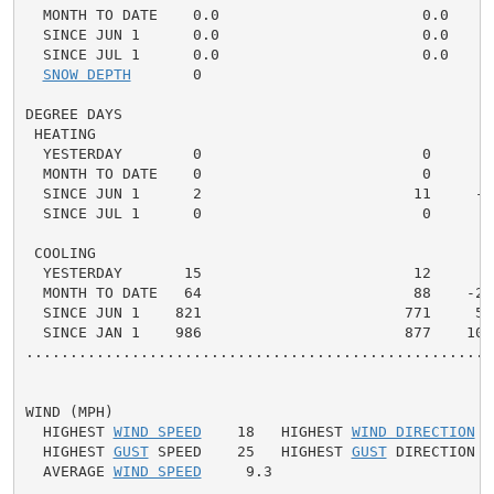
  MONTH TO DATE    0.0                       0.0    0.
  SINCE JUN 1      0.0                       0.0    0.
  SINCE JUL 1      0.0                       0.0    0.
SNOW DEPTH
       0

DEGREE DAYS

 HEATING

  YESTERDAY        0                         0      0 
  MONTH TO DATE    0                         0      0 
  SINCE JUN 1      2                        11     -9 
  SINCE JUL 1      0                         0      0 
 COOLING

  YESTERDAY       15                        12      3 
  MONTH TO DATE   64                        88    -24 
  SINCE JUN 1    821                       771     50 
  SINCE JAN 1    986                       877    109 
.....................................................
WIND (MPH)

  HIGHEST 
WIND SPEED
    18   HIGHEST 
WIND DIRECTION
  
  HIGHEST 
GUST
 SPEED    25   HIGHEST 
GUST
 DIRECTION  
  AVERAGE 
WIND SPEED
     9.3
