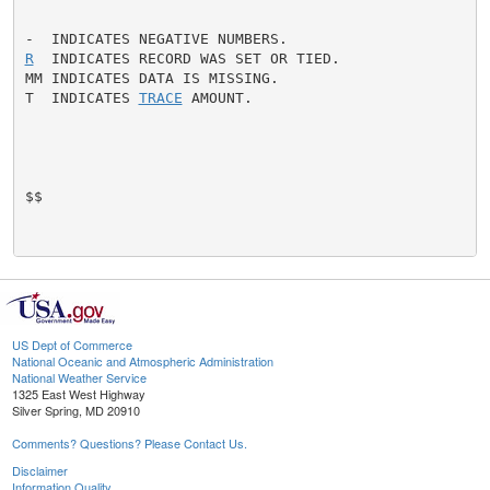
R
  INDICATES RECORD WAS SET OR TIED.

MM INDICATES DATA IS MISSING.

T  INDICATES 
TRACE
 AMOUNT.

$$

US Dept of Commerce
National Oceanic and Atmospheric Administration
National Weather Service
1325 East West Highway
Silver Spring, MD 20910
Comments? Questions? Please Contact Us.
Disclaimer
Information Quality