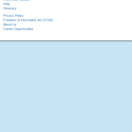
Help
Glossary
Privacy Policy
Freedom of Information Act (FOIA)
About Us
Career Opportunities