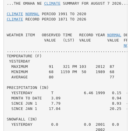
...THE OMAHA NE 
CLIMATE
 SUMMARY FOR AUGUST 7 2026...

CLIMATE
NORMAL
CLIMATE
 RECORD PERIOD 1871 TO 2026

WEATHER ITEM   OBSERVED TIME   RECORD YEAR 
NORMAL
 DEP
                VALUE   (LST)  VALUE       VALUE  FROM
NOR
.....................................................
TEMPERATURE (F)

 YESTERDAY

  MAXIMUM         91    321 PM 103    2012  87      4 
  MINIMUM         68   1159 PM  50    1989  68      0 
  AVERAGE         80                        77      3 
PRECIPITATION (IN)

  YESTERDAY        T             6.46 1999   0.15  -0.
  MONTH TO DATE    3.09                      0.94   2.
  SINCE JUN 1      7.79                      8.93  -1.
  SINCE JAN 1     17.04                     20.25  -3.
SNOWFALL (IN)

  YESTERDAY        0.0           0.0  2001   0.0    0.
                                      2002
