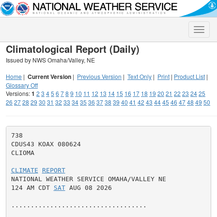
Toggle
naviga
Climatological Report (Daily)
Issued by NWS Omaha/Valley, NE
Home
|
Current Version
|
Previous Version
|
Text Only
|
Print
|
Product List
|
Glossary Off
Versions:
1
2
3
4
5
6
7
8
9
10
11
12
13
14
15
16
17
18
19
20
21
22
23
24
25
26
27
28
29
30
31
32
33
34
35
36
37
38
39
40
41
42
43
44
45
46
47
48
49
50
738

CDUS43 KOAX 080624

CLIOMA

CLIMATE
REPORT
NATIONAL WEATHER SERVICE OMAHA/VALLEY NE

124 AM CDT 
SAT
 AUG 08 2026

...................................
