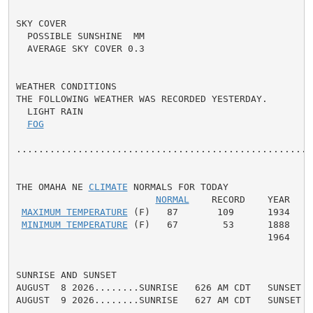
SKY COVER

  POSSIBLE SUNSHINE  MM

  AVERAGE SKY COVER 0.3

WEATHER CONDITIONS

THE FOLLOWING WEATHER WAS RECORDED YESTERDAY.

  LIGHT RAIN

FOG
......................................................
THE OMAHA NE 
CLIMATE
 NORMALS FOR TODAY

NORMAL
    RECORD    YEAR

MAXIMUM TEMPERATURE
 (F)   87       109      1934

MINIMUM TEMPERATURE
 (F)   67        53      1888

                                             1964

SUNRISE AND SUNSET

AUGUST  8 2026........SUNRISE   626 AM CDT   SUNSET   
AUGUST  9 2026........SUNRISE   627 AM CDT   SUNSET   