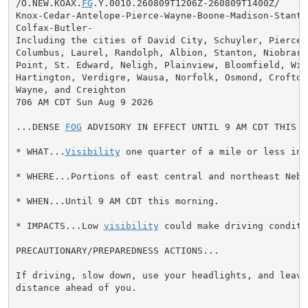
/O.NEW.KOAX.
FG
.Y.0010.260809T1206Z-260809T1400Z/

Knox-Cedar-Antelope-Pierce-Wayne-Boone-Madison-Stanto
Colfax-Butler-

Including the cities of David City, Schuyler, Pierce, 
Columbus, Laurel, Randolph, Albion, Stanton, Niobrara,
Point, St. Edward, Neligh, Plainview, Bloomfield, Wisn
Hartington, Verdigre, Wausa, Norfolk, Osmond, Crofton,
Wayne, and Creighton

706 AM CDT Sun Aug 9 2026

...DENSE 
FOG
 ADVISORY IN EFFECT UNTIL 9 AM CDT THIS MO
* WHAT...
Visibility
 one quarter of a mile or less in 
* WHERE...Portions of east central and northeast Nebra
* WHEN...Until 9 AM CDT this morning.

* IMPACTS...Low 
visibility
 could make driving conditi
PRECAUTIONARY/PREPAREDNESS ACTIONS...

If driving, slow down, use your headlights, and leave 
distance ahead of you.
