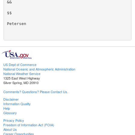
&&

$$

Petersen

US Dept of Commerce
National Oceanic and Atmospheric Administration
National Weather Service
1325 East West Highway
Silver Spring, MD 20910
Comments? Questions? Please Contact Us.
Disclaimer
Information Quality
Help
Glossary
Privacy Policy
Freedom of Information Act (FOIA)
About Us
Career Opportunities