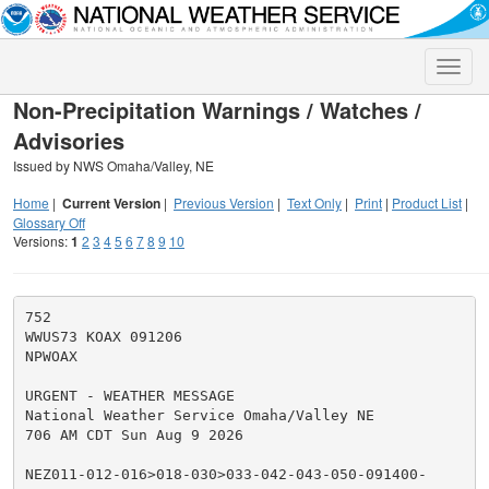
Toggle
naviga
Non-Precipitation Warnings / Watches /
Advisories
Issued by NWS Omaha/Valley, NE
Home
|
Current Version
|
Previous Version
|
Text Only
|
Print
|
Product List
|
Glossary Off
Versions:
1
2
3
4
5
6
7
8
9
10
752

WWUS73 KOAX 091206

NPWOAX

URGENT - WEATHER MESSAGE

National Weather Service Omaha/Valley NE

706 AM CDT Sun Aug 9 2026

NEZ011-012-016>018-030>033-042-043-050-091400-
