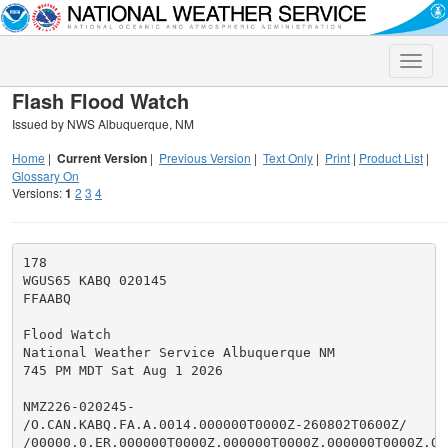
Toggle
naviga
Flash Flood Watch
Issued by NWS Albuquerque, NM
Home
|
Current Version
|
Previous Version
|
Text Only
|
Print
|
Product List
|
Glossary On
Versions:
1
2
3
4
178

WGUS65 KABQ 020145

FFAABQ

Flood Watch

National Weather Service Albuquerque NM

745 PM MDT Sat Aug 1 2026

NMZ226-020245-

/O.CAN.KABQ.FA.A.0014.000000T0000Z-260802T0600Z/

/00000.0.ER.000000T0000Z.000000T0000Z.000000T0000Z.OO/