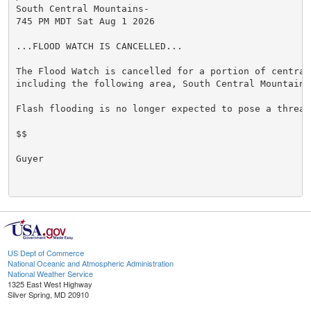
South Central Mountains-

745 PM MDT Sat Aug 1 2026

...FLOOD WATCH IS CANCELLED...

The Flood Watch is cancelled for a portion of central 
including the following area, South Central Mountains.
Flash flooding is no longer expected to pose a threat.
$$

Guyer

US Dept of Commerce
National Oceanic and Atmospheric Administration
National Weather Service
1325 East West Highway
Silver Spring, MD 20910