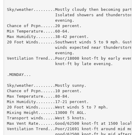
Sky/weather.........Mostly cloudy then becoming partly
                    Isolated showers and thunderstorms
                    evening.

Chance of Pcpn......20 percent.

Min Temperature.....60-64.

Max Humidity........38-42 percent.

20 Foot Winds.......Southwest winds 5 to 9 mph. Gusty 
                    winds expected near thunderstorms 
                    evening.

Ventilation Trend...Poor/18000 knot-ft by early eveni
                    knot-ft by late evening.

.MONDAY...

Sky/weather.........Mostly sunny.

Chance of Pcpn......10 percent.

Max Temperature.....80-84.

Min Humidity........17-21 percent.

20 Foot Winds.......West winds 5 to 7 mph.

Mixing Height.......13000 ft AGL.

Transport winds.....West 5 knots.

Max Vent Rate.......Good/62500 knot-ft at 1500 local.

Ventilation Trend...Poor/21691 knot-ft around mid morn
                    good/62500 knot-ft by mid afternoo