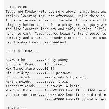
.DISCUSSION...

Today and Monday will see more above normal heat and h
rapidly lowering thru the afternoon. While there is a 
for an afternoon shower or isolated thunderstorm, ther
slightly better chance for a stray erratic gusty wind 
the fire location late day and early evening, likely f
north to east. Temperatures begin to trend cooler with
humidity and afternoon thunderstorm chances incrementa
day Tuesday toward next weekend.

.REST OF TODAY...

Sky/weather.........Mostly sunny.

Chance of Pcpn......10 percent.

Max Temperature.....80-84.

Min Humidity........16-20 percent.

20 Foot Winds.......West winds 5 to 9 mph.

Mixing Height.......14000 ft AGL.

Transport winds.....Southwest 14 knots.

Max Vent Rate.......Good/71822 knot-ft at 1100 local.

Ventilation Trend...Good/71822 knot-ft around mid morn
                    fair/42000 knot-ft by mid afternoo
.TONIGHT...
