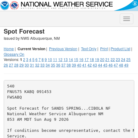
Toggle
naviga
Spot Forecast
Issued by NWS Albuquerque, NM
Home
|
Current Version
|
Previous Version
|
Text Only
|
Print
|
Product List
|
Glossary On
Versions:
1
2
3
4
5
6
7
8
9
10
11
12
13
14
15
16
17
18
19
20
21
22
23
24
25
26
27
28
29
30
31
32
33
34
35
36
37
38
39
40
41
42
43
44
45
46
47
48
49
540

FNUS75 KABQ 091453

FWSABQ

Spot Forecast for SANDS SPRING...CIBOLA NF

National Weather Service Albuquerque NM

853 AM MDT Sun Aug 9 2026

If conditions become unrepresentative, contact the Na
Service.
