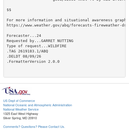
$$

For more information and situational awareness graphi
https://www.weather.gov/abq/forecasts-fireweather-dss

Forecaster...24

Requested by...GARRET NUTTING

Type of request...WILDFIRE

.TAG 2619183.1/ABQ

.DELDT 08/09/26

.FormatterVersion 2.0.0

US Dept of Commerce
National Oceanic and Atmospheric Administration
National Weather Service
1325 East West Highway
Silver Spring, MD 20910
Comments? Questions? Please Contact Us.