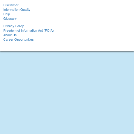
Disclaimer
Information Quality
Help
Glossary
Privacy Policy
Freedom of Information Act (FOIA)
About Us
Career Opportunities