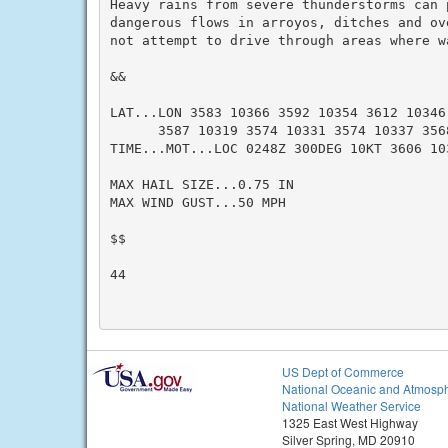
Heavy rains from severe thunderstorms can p
dangerous flows in arroyos, ditches and ov
not attempt to drive through areas where w
&&

LAT...LON 3583 10366 3592 10354 3612 10346 
      3587 10319 3574 10331 3574 10337 3568
TIME...MOT...LOC 0248Z 300DEG 10KT 3606 10
MAX HAIL SIZE...0.75 IN

MAX WIND GUST...50 MPH

$$

44

US Dept of Commerce
National Oceanic and Atmosph
National Weather Service
1325 East West Highway
Silver Spring, MD 20910