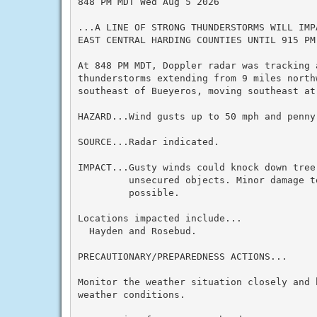
848 PM MDT Wed Aug 5 2026

...A LINE OF STRONG THUNDERSTORMS WILL IMP
EAST CENTRAL HARDING COUNTIES UNTIL 915 PM 
At 848 PM MDT, Doppler radar was tracking a
thunderstorms extending from 9 miles north
southeast of Bueyeros, moving southeast at 
HAZARD...Wind gusts up to 50 mph and penny 
SOURCE...Radar indicated.

IMPACT...Gusty winds could knock down tree
         unsecured objects. Minor damage t
         possible.

Locations impacted include...

  Hayden and Rosebud.

PRECAUTIONARY/PREPAREDNESS ACTIONS...

Monitor the weather situation closely and 
weather conditions.
