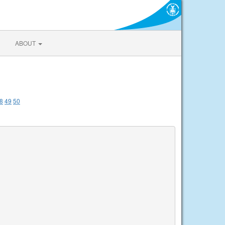
ABOUT
8
49
50