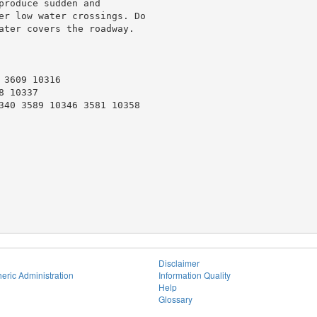
roduce sudden and

er low water crossings. Do

ater covers the roadway.

3609 10316

 10337

340 3589 10346 3581 10358

Disclaimer
eric Administration
Information Quality
Help
Glossary