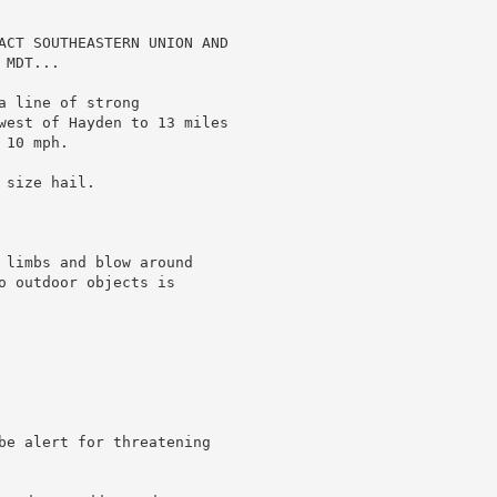
ACT SOUTHEASTERN UNION AND

MDT...

 line of strong

west of Hayden to 13 miles

10 mph.

size hail.

 limbs and blow around

o outdoor objects is

be alert for threatening
