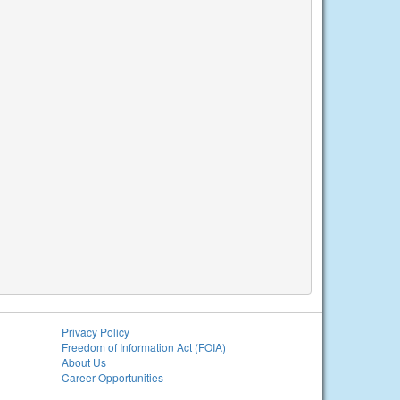
Privacy Policy
Freedom of Information Act (FOIA)
About Us
Career Opportunities