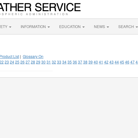
FETY
INFORMATION
EDUCATION
NEWS
SEARCH
Product List
|
Glossary On
22
23
24
25
26
27
28
29
30
31
32
33
34
35
36
37
38
39
40
41
42
43
44
45
46
47
4