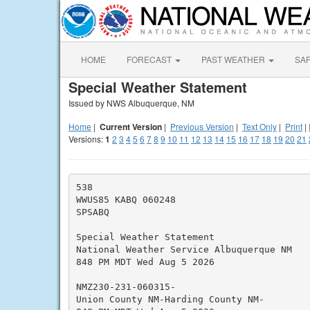
HOME
FORECAST
PAST WEATHER
SA
Special Weather Statement
Issued by NWS Albuquerque, NM
Home
|
Current Version
|
Previous Version
|
Text Only
|
Print
|
Versions:
1
2
3
4
5
6
7
8
9
10
11
12
13
14
15
16
17
18
19
20
21
538

WWUS85 KABQ 060248

SPSABQ

Special Weather Statement

National Weather Service Albuquerque NM

848 PM MDT Wed Aug 5 2026

NMZ230-231-060315-

Union County NM-Harding County NM-
