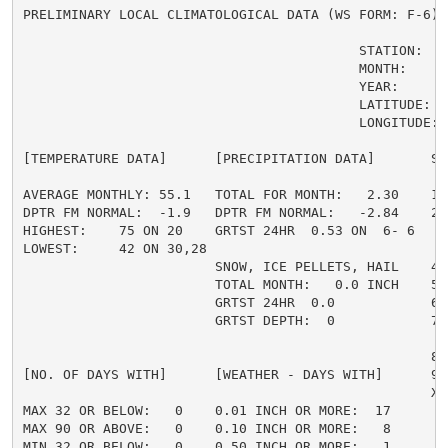
PRELIMINARY LOCAL CLIMATOLOGICAL DATA (WS FORM: F-6) ,
                                          STATION:   J
                                          MONTH:     J
                                          YEAR:      2
                                          LATITUDE:   
                                          LONGITUDE: 1
[TEMPERATURE DATA]      [PRECIPITATION DATA]       SY
AVERAGE MONTHLY: 55.1   TOTAL FOR MONTH:   2.30    1 
DPTR FM NORMAL:  -1.9   DPTR FM NORMAL:   -2.84    2 
HIGHEST:    75 ON 20    GRTST 24HR  0.53 ON  6- 6    
LOWEST:     42 ON 30,28                             3 
                        SNOW, ICE PELLETS, HAIL    4 
                        TOTAL MONTH:   0.0 INCH    5 =
                        GRTST 24HR  0.0            6 
                        GRTST DEPTH:  0            7 
                                                     
                                                   8 
[NO. OF DAYS WITH]      [WEATHER - DAYS WITH]      9 
                                                   X =
MAX 32 OR BELOW:   0    0.01 INCH OR MORE:  17

MAX 90 OR ABOVE:   0    0.10 INCH OR MORE:   8

MIN 32 OR BELOW:   0    0.50 INCH OR MORE:   1
