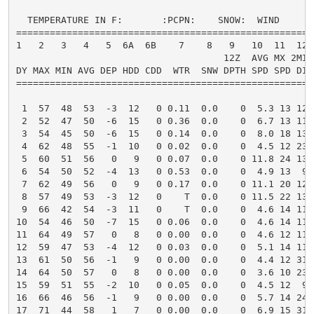
  TEMPERATURE IN F:       :PCPN:    SNOW:  WIND      
=====================================================
1   2   3   4   5  6A  6B    7    8   9   10  11  12 
                                     12Z  AVG MX 2MIN

DY MAX MIN AVG DEP HDD CDD  WTR  SNW DPTH SPD SPD DIR
=====================================================
 1  57  48  53  -3  12   0 0.11  0.0    0  5.3 13 120
 2  52  47  50  -6  15   0 0.36  0.0    0  6.7 13 110
 3  54  45  50  -6  15   0 0.14  0.0    0  8.0 18 130
 4  62  48  55  -1  10   0 0.02  0.0    0  4.5 12 230
 5  60  51  56   0   9   0 0.07  0.0    0 11.8 24 130
 6  54  50  52  -4  13   0 0.53  0.0    0  4.9 13  90
 7  62  49  56   0   9   0 0.17  0.0    0 11.1 20 120
 8  57  49  53  -3  12   0    T  0.0    0 11.5 22 130
 9  66  42  54  -3  11   0    T  0.0    0  4.6 14 110
10  54  46  50  -7  15   0 0.06  0.0    0  4.6 14 110
11  64  49  57   0   8   0 0.00  0.0    0  4.6 12 110
12  59  47  53  -4  12   0 0.03  0.0    0  5.1 14 110
13  61  50  56  -1   9   0 0.00  0.0    0  4.4 12 310
14  64  50  57   0   8   0 0.00  0.0    0  3.6 10 230
15  59  51  55  -2  10   0 0.05  0.0    0  4.5 12  90
16  66  46  56  -1   9   0 0.00  0.0    0  5.7 14 240
17  71  44  58   1   7   0 0.00  0.0    0  6.9 15 310