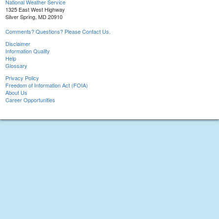
National Weather Service
1325 East West Highway
Silver Spring, MD 20910
Comments? Questions? Please Contact Us.
Disclaimer
Information Quality
Help
Glossary
Privacy Policy
Freedom of Information Act (FOIA)
About Us
Career Opportunities