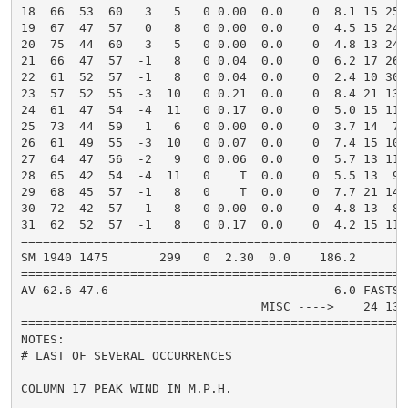
18  66  53  60   3   5   0 0.00  0.0    0  8.1 15 250
19  67  47  57   0   8   0 0.00  0.0    0  4.5 15 240
20  75  44  60   3   5   0 0.00  0.0    0  4.8 13 240
21  66  47  57  -1   8   0 0.04  0.0    0  6.2 17 260
22  61  52  57  -1   8   0 0.04  0.0    0  2.4 10 300
23  57  52  55  -3  10   0 0.21  0.0    0  8.4 21 130
24  61  47  54  -4  11   0 0.17  0.0    0  5.0 15 110
25  73  44  59   1   6   0 0.00  0.0    0  3.7 14  70
26  61  49  55  -3  10   0 0.07  0.0    0  7.4 15 100
27  64  47  56  -2   9   0 0.06  0.0    0  5.7 13 110
28  65  42  54  -4  11   0    T  0.0    0  5.5 13  90
29  68  45  57  -1   8   0    T  0.0    0  7.7 21 140
30  72  42  57  -1   8   0 0.00  0.0    0  4.8 13  80
31  62  52  57  -1   8   0 0.17  0.0    0  4.2 15 110
=====================================================
SM 1940 1475       299   0  2.30  0.0    186.2       
=====================================================
AV 62.6 47.6                               6.0 FASTST
                                 MISC ---->    24 130
=====================================================
NOTES:

# LAST OF SEVERAL OCCURRENCES

COLUMN 17 PEAK WIND IN M.P.H.
