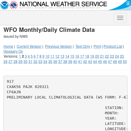
Toggle
naviga
WFO Monthly/Daily Climate Data
Issued by NWS
Home
|
Current Version
|
Previous Version
|
Text Only
|
Print
|
Product List
|
Glossary On
Versions:
1
2
3
4
5
6
7
8
9
10
11
12
13
14
15
16
17
18
19
20
21
22
23
24
25
26
27
28
29
30
31
32
33
34
35
36
37
38
39
40
41
42
43
44
45
46
47
48
49
50
917

CXAK56 PAJK 020321

CF6AJN

PRELIMINARY LOCAL CLIMATOLOGICAL DATA (WS FORM: F-6)

                                          STATION:   J
                                          MONTH:     J
                                          YEAR:      2
                                          LATITUDE:   
                                          LONGITUDE: 1