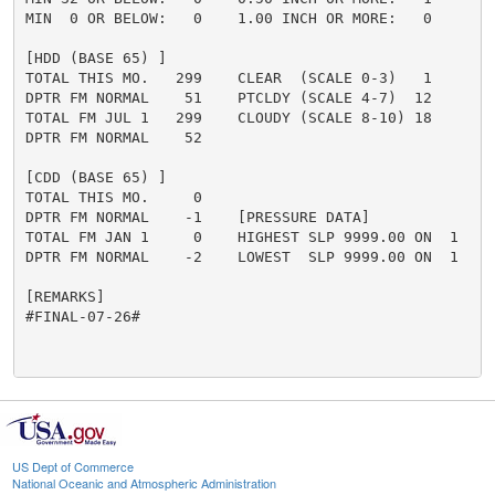
MIN  0 OR BELOW:   0    1.00 INCH OR MORE:   0

[HDD (BASE 65) ]

TOTAL THIS MO.   299    CLEAR  (SCALE 0-3)   1

DPTR FM NORMAL    51    PTCLDY (SCALE 4-7)  12

TOTAL FM JUL 1   299    CLOUDY (SCALE 8-10) 18

DPTR FM NORMAL    52

[CDD (BASE 65) ]

TOTAL THIS MO.     0

DPTR FM NORMAL    -1    [PRESSURE DATA]

TOTAL FM JAN 1     0    HIGHEST SLP 9999.00 ON  1

DPTR FM NORMAL    -2    LOWEST  SLP 9999.00 ON  1

[REMARKS]

#FINAL-07-26#

US Dept of Commerce
National Oceanic and Atmospheric Administration