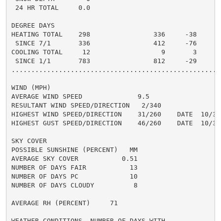
 24 HR TOTAL     0.0

DEGREE DAYS

HEATING TOTAL    298                336     -38

 SINCE 7/1       336                412     -76

COOLING TOTAL     12                  9       3

 SINCE 1/1       783                812     -29

......................................................
WIND (MPH)

AVERAGE WIND SPEED              9.5

RESULTANT WIND SPEED/DIRECTION   2/340

HIGHEST WIND SPEED/DIRECTION    31/260    DATE  10/31

HIGHEST GUST SPEED/DIRECTION    46/260    DATE  10/31

SKY COVER

POSSIBLE SUNSHINE (PERCENT)   MM

AVERAGE SKY COVER           0.51

NUMBER OF DAYS FAIR           13

NUMBER OF DAYS PC             10

NUMBER OF DAYS CLOUDY          8

AVERAGE RH (PERCENT)     71

WEATHER CONDITIONS. NUMBER OF DAYS WITH
