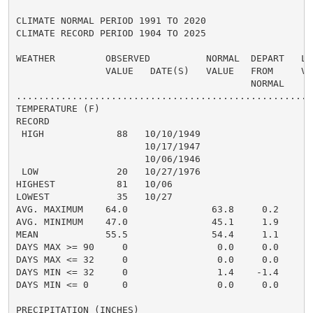
CLIMATE NORMAL PERIOD 1991 TO 2020

CLIMATE RECORD PERIOD 1904 TO 2025

WEATHER         OBSERVED          NORMAL  DEPART   LAS
                VALUE   DATE(S)   VALUE   FROM     VAL
                                          NORMAL

......................................................
TEMPERATURE (F)

RECORD

 HIGH             88   10/10/1949

                       10/17/1947

                       10/06/1946

 LOW              20   10/27/1976

HIGHEST           81   10/06                          
LOWEST            35   10/27                          
AVG. MAXIMUM    64.0               63.8     0.2

AVG. MINIMUM    47.0               45.1     1.9

MEAN            55.5               54.4     1.1

DAYS MAX >= 90     0                0.0     0.0

DAYS MAX <= 32     0                0.0     0.0

DAYS MIN <= 32     0                1.4    -1.4

DAYS MIN <= 0      0                0.0     0.0

PRECIPITATION (INCHES)
