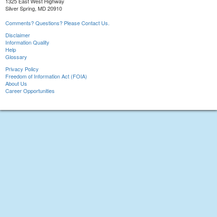
1325 East West Highway
Silver Spring, MD 20910
Comments? Questions? Please Contact Us.
Disclaimer
Information Quality
Help
Glossary
Privacy Policy
Freedom of Information Act (FOIA)
About Us
Career Opportunities