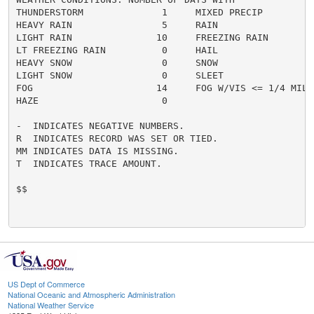
THUNDERSTORM              1     MIXED PRECIP          
HEAVY RAIN                5     RAIN                  
LIGHT RAIN               10     FREEZING RAIN         
LT FREEZING RAIN          0     HAIL                  
HEAVY SNOW                0     SNOW                  
LIGHT SNOW                0     SLEET                 
FOG                      14     FOG W/VIS <= 1/4 MILE 
HAZE                      0

-  INDICATES NEGATIVE NUMBERS.

R  INDICATES RECORD WAS SET OR TIED.

MM INDICATES DATA IS MISSING.

T  INDICATES TRACE AMOUNT.

$$

US Dept of Commerce
National Oceanic and Atmospheric Administration
National Weather Service