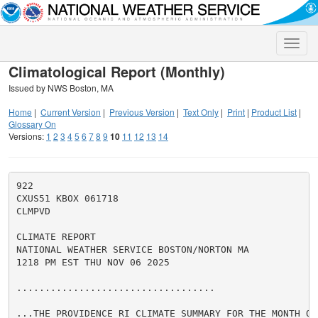
Toggle
naviga
Climatological Report (Monthly)
Issued by NWS Boston, MA
Home
|
Current Version
|
Previous Version
|
Text Only
|
Print
|
Product List
|
Glossary On
Versions:
1
2
3
4
5
6
7
8
9
10
11
12
13
14
922

CXUS51 KBOX 061718

CLMPVD

CLIMATE REPORT

NATIONAL WEATHER SERVICE BOSTON/NORTON MA

1218 PM EST THU NOV 06 2025

...................................

...THE PROVIDENCE RI CLIMATE SUMMARY FOR THE MONTH OF