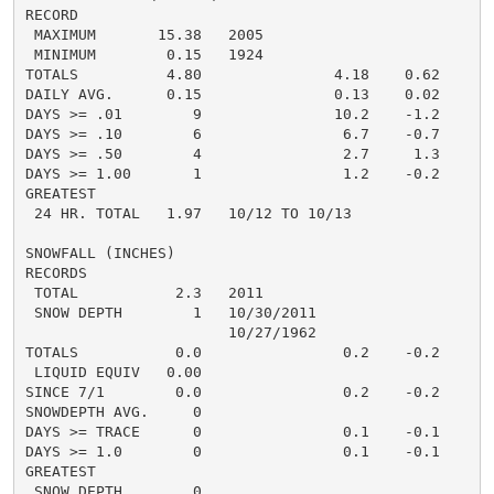
RECORD

 MAXIMUM       15.38   2005

 MINIMUM        0.15   1924

TOTALS          4.80               4.18    0.62

DAILY AVG.      0.15               0.13    0.02

DAYS >= .01        9               10.2    -1.2

DAYS >= .10        6                6.7    -0.7

DAYS >= .50        4                2.7     1.3

DAYS >= 1.00       1                1.2    -0.2

GREATEST

 24 HR. TOTAL   1.97   10/12 TO 10/13

SNOWFALL (INCHES)

RECORDS

 TOTAL           2.3   2011

 SNOW DEPTH        1   10/30/2011

                       10/27/1962

TOTALS           0.0                0.2    -0.2

 LIQUID EQUIV   0.00

SINCE 7/1        0.0                0.2    -0.2

SNOWDEPTH AVG.     0

DAYS >= TRACE      0                0.1    -0.1

DAYS >= 1.0        0                0.1    -0.1

GREATEST

 SNOW DEPTH        0
