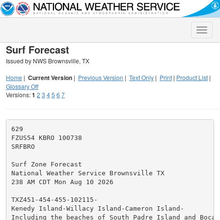
Toggle
naviga
Surf Forecast
Issued by NWS Brownsville, TX
Home
|
Current Version
|
Previous Version
|
Text Only
|
Print
|
Product List
|
Glossary Off
Versions:
1
2
3
4
5
6
7
629

FZUS54 KBRO 100738

SRFBRO

Surf Zone Forecast

National Weather Service Brownsville TX

238 AM CDT Mon Aug 10 2026

TXZ451-454-455-102115-

Kenedy Island-Willacy Island-Cameron Island-

Including the beaches of South Padre Island and Boca C