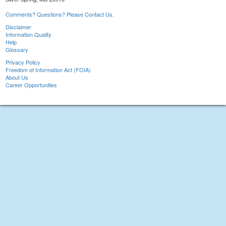
Comments? Questions? Please Contact Us.
Disclaimer
Information Quality
Help
Glossary
Privacy Policy
Freedom of Information Act (FOIA)
About Us
Career Opportunities