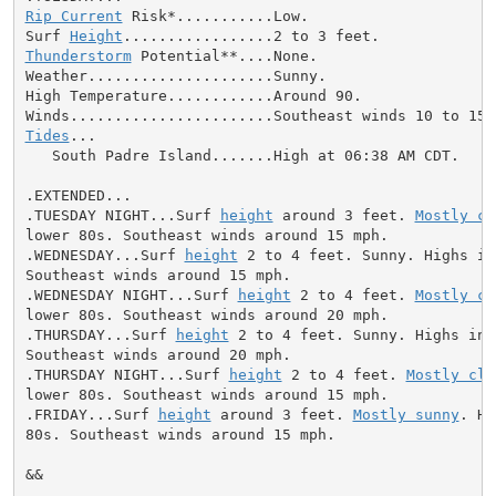
Rip Current
 Risk*...........Low.

Surf 
Height
Thunderstorm
 Potential**....None.

Weather.....................Sunny.

High Temperature............Around 90.

Tides
...

   South Padre Island.......High at 06:38 AM CDT.

.EXTENDED...

.TUESDAY NIGHT...Surf 
height
 around 3 feet. 
Mostly cl
lower 80s. Southeast winds around 15 mph.

.WEDNESDAY...Surf 
height
 2 to 4 feet. Sunny. Highs in
Southeast winds around 15 mph.

.WEDNESDAY NIGHT...Surf 
height
 2 to 4 feet. 
Mostly cl
lower 80s. Southeast winds around 20 mph.

.THURSDAY...Surf 
height
 2 to 4 feet. Sunny. Highs in 
Southeast winds around 20 mph.

.THURSDAY NIGHT...Surf 
height
 2 to 4 feet. 
Mostly cle
lower 80s. Southeast winds around 15 mph.

.FRIDAY...Surf 
height
 around 3 feet. 
Mostly sunny
. Hi
80s. Southeast winds around 15 mph.

&&
