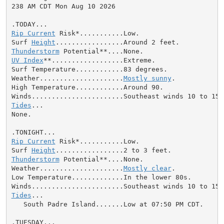
238 AM CDT Mon Aug 10 2026

Rip Current
 Risk*...........Low.

Surf 
Height
Thunderstorm
UV Index
**..................Extreme.

Surf Temperature............83 degrees.

Weather.....................
Mostly sunny
.

High Temperature............Around 90.

Tides
...

None.

Rip Current
 Risk*...........Low.

Surf 
Height
Thunderstorm
 Potential**....None.

Weather.....................
Mostly clear
.

Low Temperature.............In the lower 80s.

Tides
...

   South Padre Island.......Low at 07:50 PM CDT.
