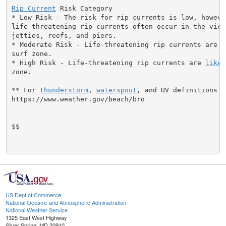
Rip Current
 Risk Category

* Low Risk - The risk for rip currents is low, however
life-threatening rip currents often occur in the vici
jetties, reefs, and piers.

* Moderate Risk - Life-threatening rip currents are p
surf zone.

* High Risk - Life-threatening rip currents are 
likel
zone.

** For 
thunderstorm
, 
waterspout
, and UV definitions se
https://www.weather.gov/beach/bro

$$

US Dept of Commerce
National Oceanic and Atmospheric Administration
National Weather Service
1325 East West Highway
Silver Spring, MD 20910