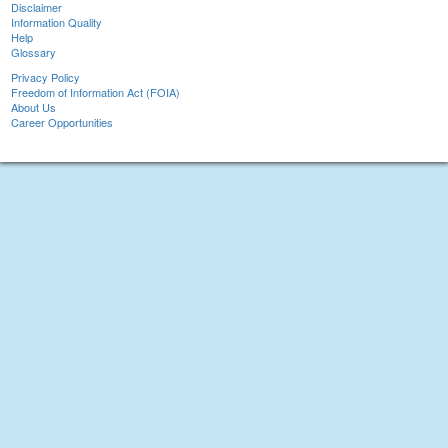
Disclaimer
Information Quality
Help
Glossary
Privacy Policy
Freedom of Information Act (FOIA)
About Us
Career Opportunities