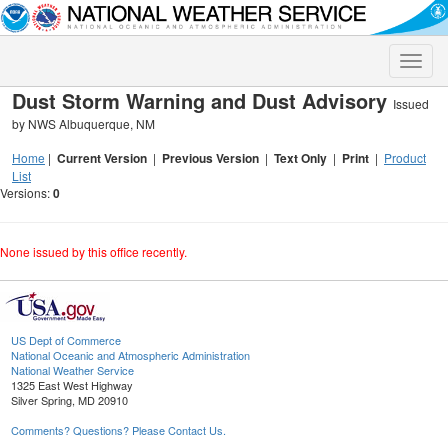
Toggle
naviga
Dust Storm Warning and Dust Advisory
Issued
by NWS Albuquerque, NM
Home
|
Current Version
|
Previous Version
|
Text Only
|
Print
|
Product
List
Versions:
0
None issued by this office recently.
US Dept of Commerce
National Oceanic and Atmospheric Administration
National Weather Service
1325 East West Highway
Silver Spring, MD 20910
Comments? Questions? Please Contact Us.