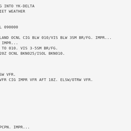
 INTO YK-DELTA

ET WEATHER

 090000

LAND OCNL CIG BLW 010/VIS BLW 3SM BR/FG. IMPR...

IMPR...

 TO 010. VIS 3-5SM BR/FG.

20Z OCNL BKN025/ISOL BKN010.

W VFR.

VFR CIG IMPR VFR AFT 18Z. ELSW/OTRW VFR.

CPN. IMPR...
