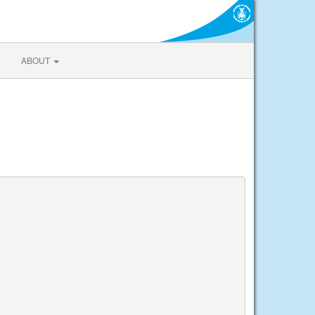
ABOUT