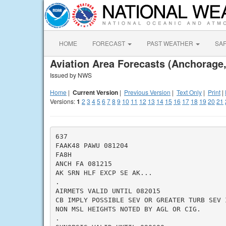
HOME
FORECAST
PAST WEATHER
SA
Aviation Area Forecasts (Anchorage
Issued by NWS
Home
|
Current Version
|
Previous Version
|
Text Only
|
Print
|
Versions:
1
2
3
4
5
6
7
8
9
10
11
12
13
14
15
16
17
18
19
20
21
637

FAAK48 PAWU 081204

FA8H

ANCH FA 081215

AK SRN HLF EXCP SE AK...

.

AIRMETS VALID UNTIL 082015

CB IMPLY POSSIBLE SEV OR GREATER TURB SEV 
NON MSL HEIGHTS NOTED BY AGL OR CIG.

.
