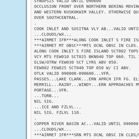
SYNOPSIS VALID UNTIL 090600

OCCLUSION FRONT OVER NORTHERN BERING MOVING
AND WESTERN KUSKOKWIM VALLEY. OTHERWISE QUI
OVER SOUTHCENTRAL.

.

COOK INLET AND SUSITNA VLY AB...VALID UNTIL
...CLOUDS/WX...

***AIRMET IFR***ALONG COOK INLET S FIRE IS
***AIRMET MT OBSC***MTS OCNL OBSC IN CLDS. 
ALONG COOK INLET S FIRE ISLAND SCT002 TOPS
VCY MTS FEW010 SCT025 BKN040 TOP 060. TIL 
ELSW/OTRW FEW030 SCT LYRS ABV 050.

FEW002 FEW025 SCT040 TOP 050 W/ CI ABV.

OTLK VALID 090000-090600...VFR.

PASSES...LAKE CLARK...ERN APRCH IFR FG. ELS
MERRILL...RAINY...WINDY...ERN APPROACHES M
PORTAGE...VFR.

...TURB...

NIL SIG.

...ICE AND FZLVL...

NIL SIG. FZLVL 110.

.

COPPER RIVER BASIN AC...VALID UNTIL 090000

...CLOUDS/WX...

***AIRMET IFR***SRN MTS OCNL OBSC IN CLDS/P