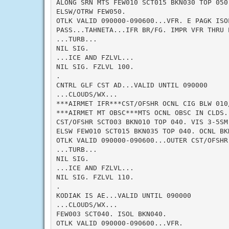
ALONG SRN MTS FEW010 SCT015 BKN030 TOP 050
ELSW/OTRW FEW050.

OTLK VALID 090000-090600...VFR. E PAGK ISOL
PASS...TAHNETA...IFR BR/FG. IMPR VFR THRU P
...TURB...

NIL SIG.

...ICE AND FZLVL...

NIL SIG. FZLVL 100.

.

CNTRL GLF CST AD...VALID UNTIL 090000

...CLOUDS/WX...

***AIRMET IFR***CST/OFSHR OCNL CIG BLW 010
***AIRMET MT OBSC***MTS OCNL OBSC IN CLDS. 
CST/OFSHR SCT003 BKN010 TOP 040. VIS 3-5SM 
ELSW FEW010 SCT015 BKN035 TOP 040. OCNL BKN
OTLK VALID 090000-090600...OUTER CST/OFSHR 
...TURB...

NIL SIG.

...ICE AND FZLVL...

NIL SIG. FZLVL 110.

.

KODIAK IS AE...VALID UNTIL 090000

...CLOUDS/WX...

FEW003 SCT040. ISOL BKN040.

OTLK VALID 090000-090600...VFR.
