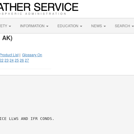
FETY
INFORMATION
EDUCATION
NEWS
SEARCH
, AK)
Product List
|
Glossary On
22
23
24
25
26
27
ICE LLWS AND IFR CONDS.
