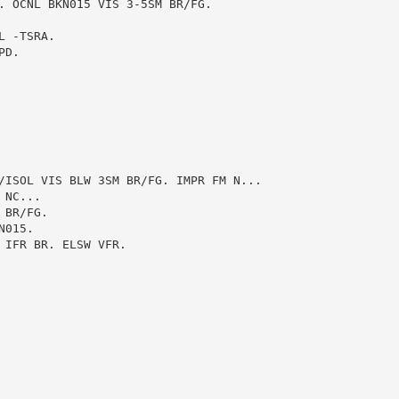
. OCNL BKN015 VIS 3-5SM BR/FG.

 -TSRA.

D.

/ISOL VIS BLW 3SM BR/FG. IMPR FM N...

NC...

BR/FG.

015.

IFR BR. ELSW VFR.
