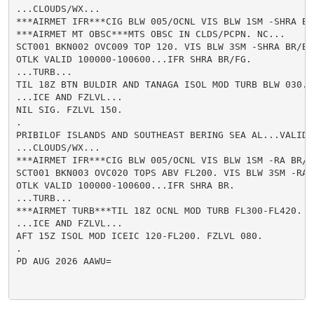
...CLOUDS/WX...

***AIRMET IFR***CIG BLW 005/OCNL VIS BLW 1SM -SHRA BR/
***AIRMET MT OBSC***MTS OBSC IN CLDS/PCPN. NC...

SCT001 BKN002 OVC009 TOP 120. VIS BLW 3SM -SHRA BR/BR.
OTLK VALID 100000-100600...IFR SHRA BR/FG.

...TURB...

TIL 18Z BTN BULDIR AND TANAGA ISOL MOD TURB BLW 030.

...ICE AND FZLVL...

NIL SIG. FZLVL 150.

.

PRIBILOF ISLANDS AND SOUTHEAST BERING SEA AL...VALID U
...CLOUDS/WX...

***AIRMET IFR***CIG BLW 005/OCNL VIS BLW 1SM -RA BR/FG
SCT001 BKN003 OVC020 TOPS ABV FL200. VIS BLW 3SM -RA B
OTLK VALID 100000-100600...IFR SHRA BR.

...TURB...

***AIRMET TURB***TIL 18Z OCNL MOD TURB FL300-FL420. WK
...ICE AND FZLVL...

AFT 15Z ISOL MOD ICEIC 120-FL200. FZLVL 080.

.

PD AUG 2026 AAWU=
