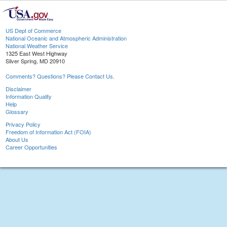
US Dept of Commerce
National Oceanic and Atmospheric Administration
National Weather Service
1325 East West Highway
Silver Spring, MD 20910
Comments? Questions? Please Contact Us.
Disclaimer
Information Quality
Help
Glossary
Privacy Policy
Freedom of Information Act (FOIA)
About Us
Career Opportunities