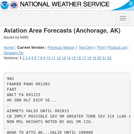
Toggle
naviga
Aviation Area Forecasts (Anchorage, AK)
Issued by NWS
Home
|
Current Version
|
Previous Version
|
Text Only
|
Print
|
Product List
|
Glossary On
Versions:
1
2
3
4
5
6
7
8
9
10
11
12
13
14
15
16
17
18
19
20
21
22
982

FAAK68 PAWU 091202

FA8T

ANCT FA 091215

AK SRN HLF EXCP SE...

.

AIRMETS VALID UNTIL 092015

CB IMPLY POSSIBLE SEV OR GREATER TURB SEV ICE LLWS AND
NON MSL HEIGHTS NOTED BY AGL OR CIG.

.

ADAK TO ATTU AK...VALID UNTIL 100000
