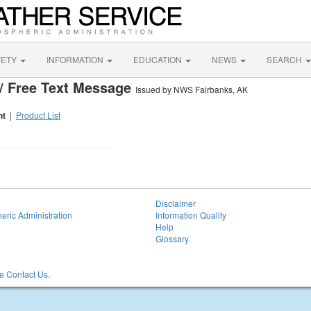
FETY
INFORMATION
EDUCATION
NEWS
SEARCH
/ Free Text Message
Issued by NWS Fairbanks, AK
nt
|
Product List
Disclaimer
eric Administration
Information Quality
Help
Glossary
 Contact Us.