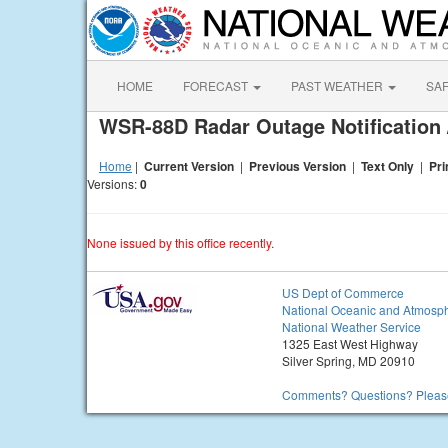
HOME
FORECAST
PAST WEATHER
SA
WSR-88D Radar Outage Notification 
Home
|
Current Version
|
Previous Version
|
Text Only
|
Pri
Versions:
0
None issued by this office recently.
US Dept of Commerce
National Oceanic and Atmosph
National Weather Service
1325 East West Highway
Silver Spring, MD 20910
Comments? Questions? Please