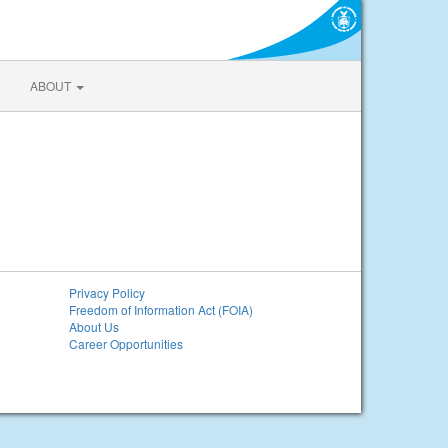
ABOUT
Privacy Policy
Freedom of Information Act (FOIA)
About Us
Career Opportunities