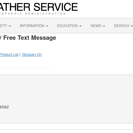
FETY
INFORMATION
EDUCATION
NEWS
SEARCH
/ Free Text Message
Product List
|
Glossary On
58Z
