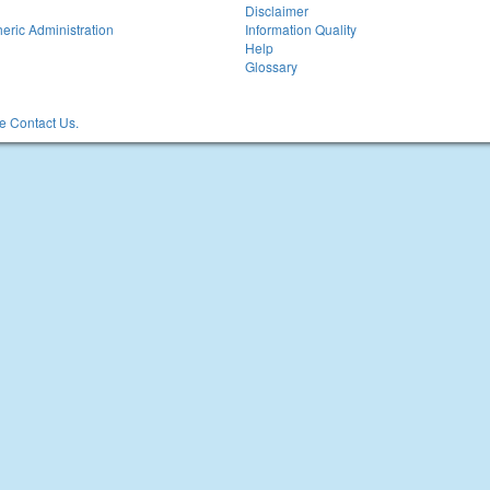
Disclaimer
eric Administration
Information Quality
Help
Glossary
 Contact Us.