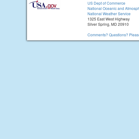
US Dept of Commerce
National Oceanic and Atmosph
National Weather Service
1325 East West Highway
Silver Spring, MD 20910
Comments? Questions? Please