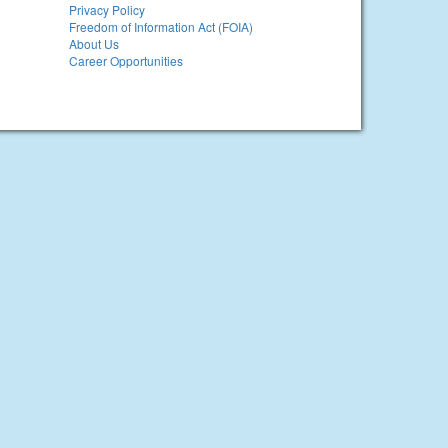
Privacy Policy
Freedom of Information Act (FOIA)
About Us
Career Opportunities