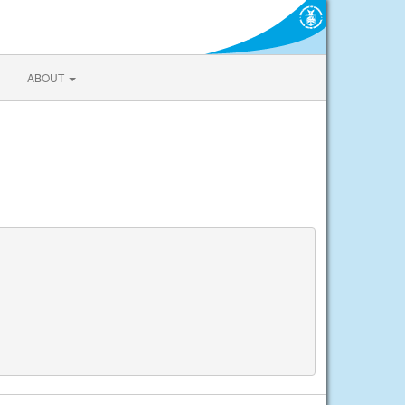
ABOUT