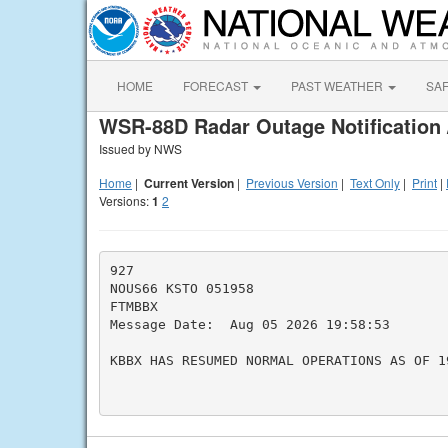
HOME
FORECAST
PAST WEATHER
SA
WSR-88D Radar Outage Notification 
Issued by NWS
Home
|
Current Version
|
Previous Version
|
Text Only
|
Print
|
Versions:
1
2
927

NOUS66 KSTO 051958

FTMBBX

Message Date:  Aug 05 2026 19:58:53

KBBX HAS RESUMED NORMAL OPERATIONS AS OF 19