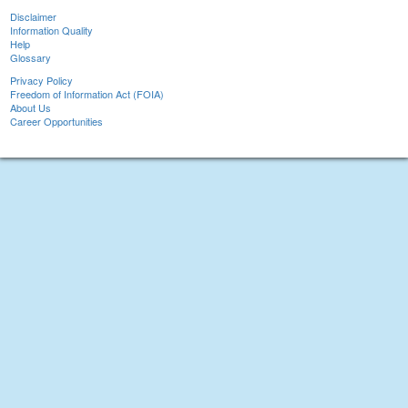
Disclaimer
Information Quality
Help
Glossary
Privacy Policy
Freedom of Information Act (FOIA)
About Us
Career Opportunities