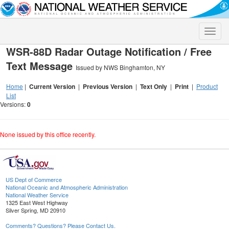
Toggle
naviga
WSR-88D Radar Outage Notification / Free
Text Message
Issued by NWS Binghamton, NY
Home
|
Current Version
|
Previous Version
|
Text Only
|
Print
|
Product
List
Versions:
0
None issued by this office recently.
US Dept of Commerce
National Oceanic and Atmospheric Administration
National Weather Service
1325 East West Highway
Silver Spring, MD 20910
Comments? Questions? Please Contact Us.