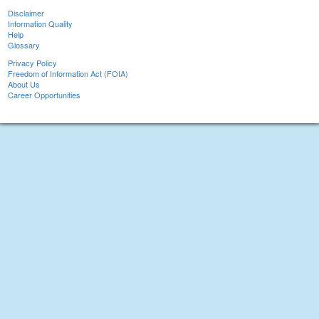
Disclaimer
Information Quality
Help
Glossary
Privacy Policy
Freedom of Information Act (FOIA)
About Us
Career Opportunities