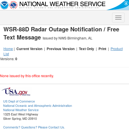
Toggle
naviga
WSR-88D Radar Outage Notification / Free
Text Message
Issued by NWS Birmingham, AL
Home
|
Current Version
|
Previous Version
|
Text Only
|
Print
|
Product
List
Versions:
0
None issued by this office recently.
US Dept of Commerce
National Oceanic and Atmospheric Administration
National Weather Service
1325 East West Highway
Silver Spring, MD 20910
Comments? Questions? Please Contact Us.