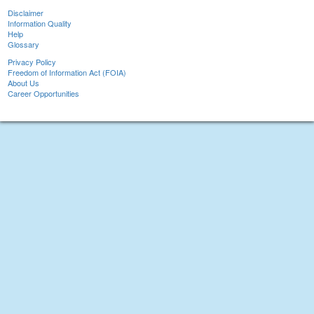
Disclaimer
Information Quality
Help
Glossary
Privacy Policy
Freedom of Information Act (FOIA)
About Us
Career Opportunities