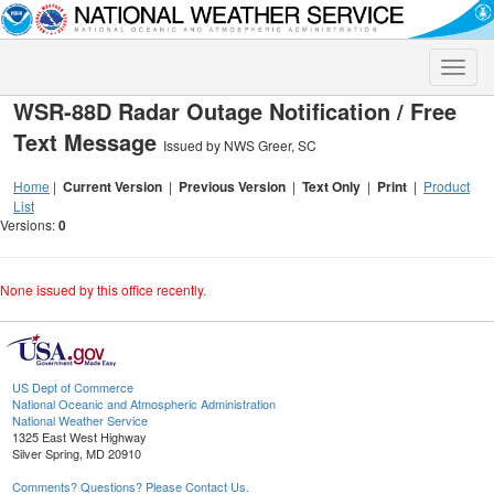
Toggle
naviga
WSR-88D Radar Outage Notification / Free
Text Message
Issued by NWS Greer, SC
Home
|
Current Version
|
Previous Version
|
Text Only
|
Print
|
Product
List
Versions:
0
None issued by this office recently.
US Dept of Commerce
National Oceanic and Atmospheric Administration
National Weather Service
1325 East West Highway
Silver Spring, MD 20910
Comments? Questions? Please Contact Us.