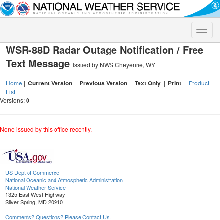
Toggle
naviga
WSR-88D Radar Outage Notification / Free
Text Message
Issued by NWS Cheyenne, WY
Home
|
Current Version
|
Previous Version
|
Text Only
|
Print
|
Product
List
Versions:
0
None issued by this office recently.
US Dept of Commerce
National Oceanic and Atmospheric Administration
National Weather Service
1325 East West Highway
Silver Spring, MD 20910
Comments? Questions? Please Contact Us.