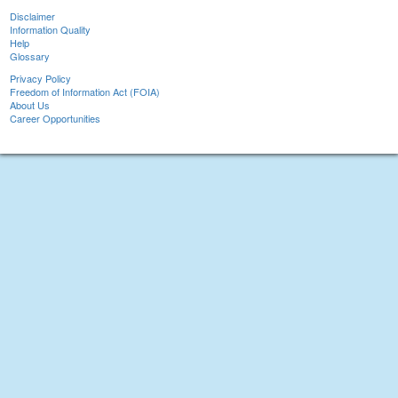
Disclaimer
Information Quality
Help
Glossary
Privacy Policy
Freedom of Information Act (FOIA)
About Us
Career Opportunities