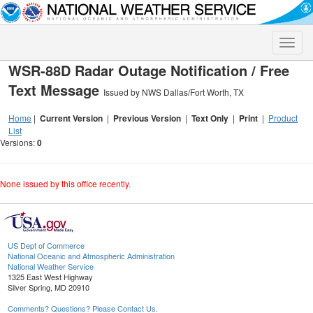
Toggle
naviga
WSR-88D Radar Outage Notification / Free
Text Message
Issued by NWS Dallas/Fort Worth, TX
Home
|
Current Version
|
Previous Version
|
Text Only
|
Print
|
Product
List
Versions:
0
None issued by this office recently.
US Dept of Commerce
National Oceanic and Atmospheric Administration
National Weather Service
1325 East West Highway
Silver Spring, MD 20910
Comments? Questions? Please Contact Us.