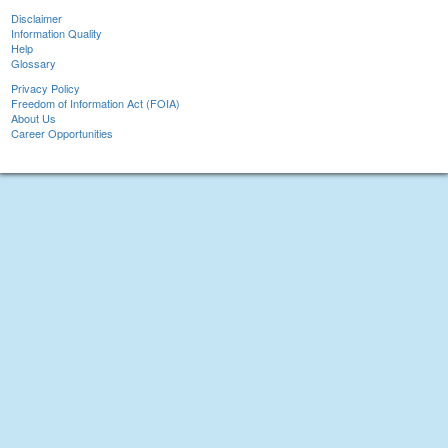
Disclaimer
Information Quality
Help
Glossary
Privacy Policy
Freedom of Information Act (FOIA)
About Us
Career Opportunities