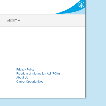
ABOUT
Privacy Policy
Freedom of Information Act (FOIA)
About Us
Career Opportunities