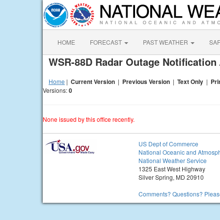
HOME
FORECAST
PAST WEATHER
SA
WSR-88D Radar Outage Notification 
Home
|
Current Version
|
Previous Version
|
Text Only
|
Pri
Versions:
0
None issued by this office recently.
US Dept of Commerce
National Oceanic and Atmosph
National Weather Service
1325 East West Highway
Silver Spring, MD 20910
Comments? Questions? Please