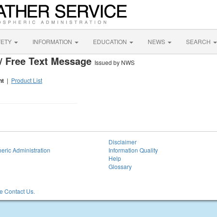
FETY
INFORMATION
EDUCATION
NEWS
SEARCH
/ Free Text Message
Issued by NWS
nt
|
Product List
Disclaimer
eric Administration
Information Quality
Help
Glossary
 Contact Us.