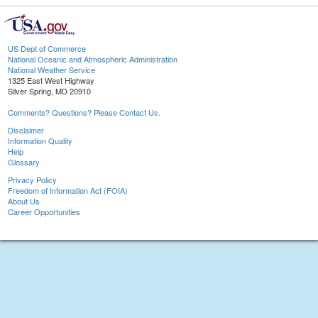
US Dept of Commerce
National Oceanic and Atmospheric Administration
National Weather Service
1325 East West Highway
Silver Spring, MD 20910
Comments? Questions? Please Contact Us.
Disclaimer
Information Quality
Help
Glossary
Privacy Policy
Freedom of Information Act (FOIA)
About Us
Career Opportunities