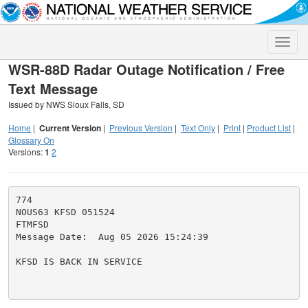
Toggle
naviga
WSR-88D Radar Outage Notification / Free
Text Message
Issued by NWS Sioux Falls, SD
Home
|
Current Version
|
Previous Version
|
Text Only
|
Print
|
Product List
|
Glossary On
Versions:
1
2
774

NOUS63 KFSD 051524

FTMFSD

Message Date:  Aug 05 2026 15:24:39

KFSD IS BACK IN SERVICE
